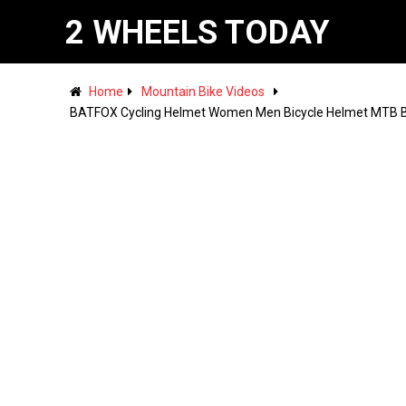
2 WHEELS TODAY
Home
Mountain Bike Videos
BATFOX Cycling Helmet Women Men Bicycle Helmet MTB Bi