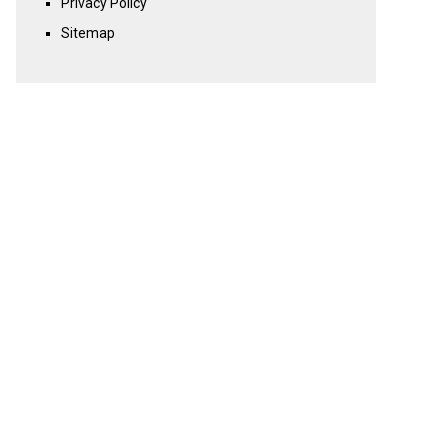
Privacy Policy
Sitemap