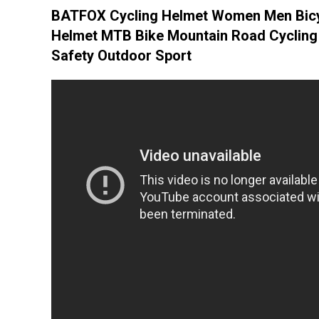
BATFOX Cycling Helmet Women Men Bic
Helmet MTB Bike Mountain Road Cycling
Safety Outdoor Sport