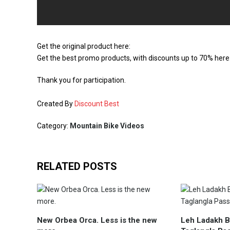
Get the original product here:
Get the best promo products, with discounts up to 70% here
Thank you for participation.
Created By
Discount Best
Category:
Mountain Bike Videos
RELATED POSTS
New Orbea Orca. Less is the new
Leh Ladakh Bi