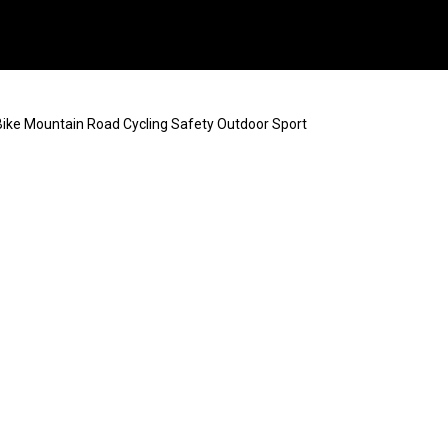
ke Mountain Road Cycling Safety Outdoor Sport