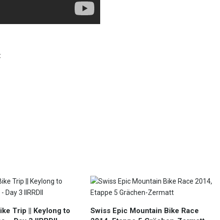
:
ke Trip || Keylong to
Swiss Epic Mountain Bike Race