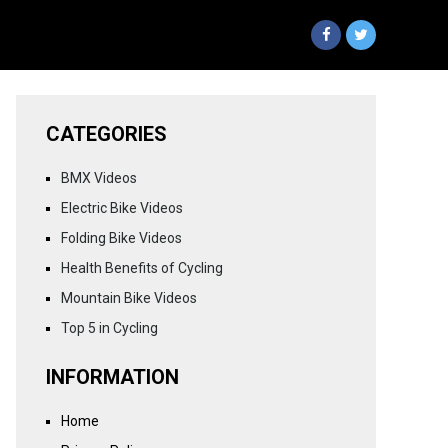
CATEGORIES
BMX Videos
Electric Bike Videos
Folding Bike Videos
Health Benefits of Cycling
Mountain Bike Videos
Top 5 in Cycling
INFORMATION
Home