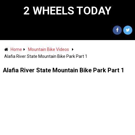
2 WHEELS TODAY
Home
Mountain Bike Videos
Alafia River State Mountain Bike Park Part 1
Alafia River State Mountain Bike Park Part 1