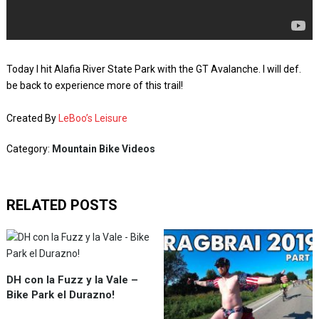
Today I hit Alafia River State Park with the GT Avalanche. I will def.
be back to experience more of this trail!
Created By
LeBoo’s Leisure
Category:
Mountain Bike Videos
RELATED POSTS
DH con la Fuzz y la Vale –
Bike Park el Durazno!