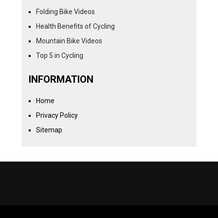
Folding Bike Videos
Health Benefits of Cycling
Mountain Bike Videos
Top 5 in Cycling
INFORMATION
Home
Privacy Policy
Sitemap