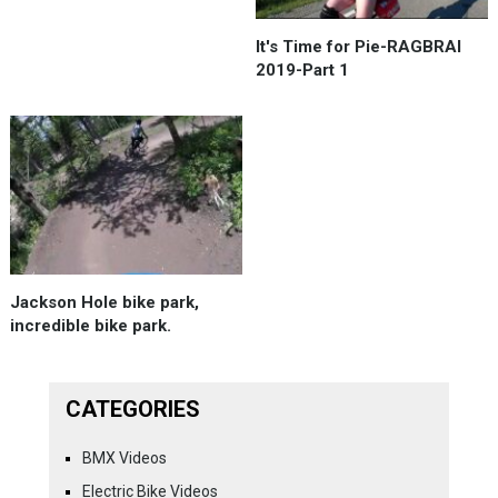
It's Time for Pie-RAGBRAI
2019-Part 1
Jackson Hole bike park,
incredible bike park.
CATEGORIES
BMX Videos
Electric Bike Videos