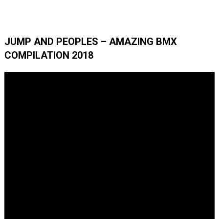
JUMP AND PEOPLES – AMAZING BMX
COMPILATION 2018