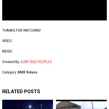
THANKS FOR WATCHING!
VIDEO
MUSIC
Created By
JUMP AND PEOPLES
Category:
BMX Videos
RELATED POSTS