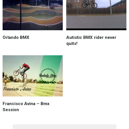
Orlando BMX
Autistic BMX rider never
quits!
Francisco Avina – Bmx
Session