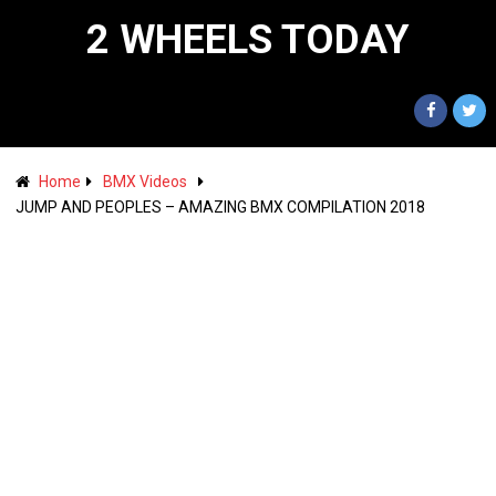
2 WHEELS TODAY
Home
BMX Videos
JUMP AND PEOPLES – AMAZING BMX COMPILATION 2018