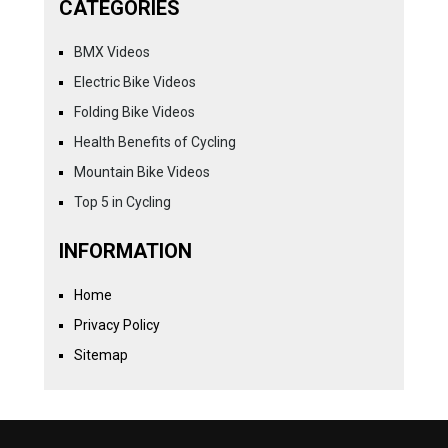
CATEGORIES
BMX Videos
Electric Bike Videos
Folding Bike Videos
Health Benefits of Cycling
Mountain Bike Videos
Top 5 in Cycling
INFORMATION
Home
Privacy Policy
Sitemap