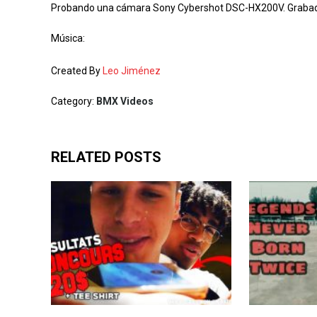
Probando una cámara Sony Cybershot DSC-HX200V. Grabado a
Música:
Created By
Leo Jiménez
Category:
BMX Videos
RELATED POSTS