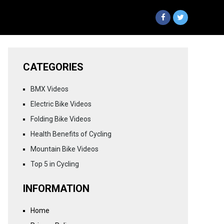
CATEGORIES
BMX Videos
Electric Bike Videos
Folding Bike Videos
Health Benefits of Cycling
Mountain Bike Videos
Top 5 in Cycling
INFORMATION
Home