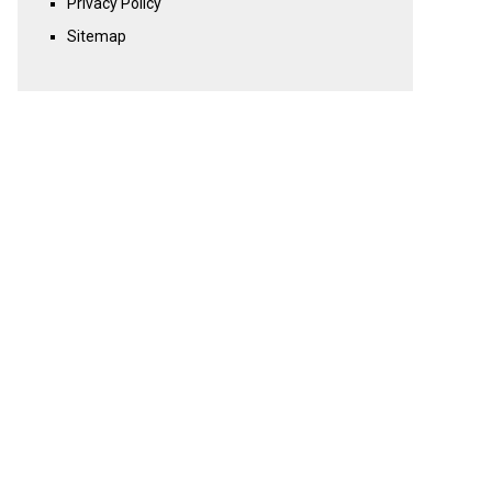
Privacy Policy
Sitemap