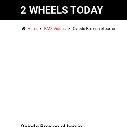
2 WHEELS TODAY
Home
BMX Videos
Oviedo Bmx en el barrio
Oviedo Bmx en el barrio