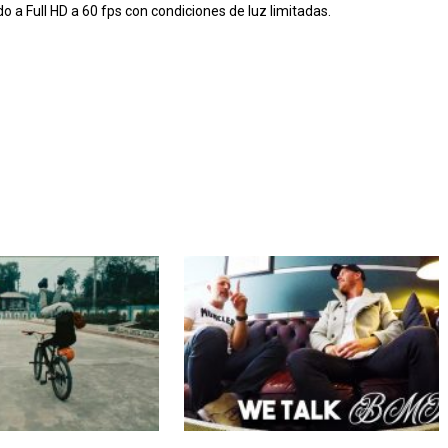
 Full HD a 60 fps con condiciones de luz limitadas.