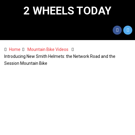
2 WHEELS TODAY
Home
Mountain Bike Videos
Introducing New Smith Helmets: the Network Road and the
Session Mountain Bike