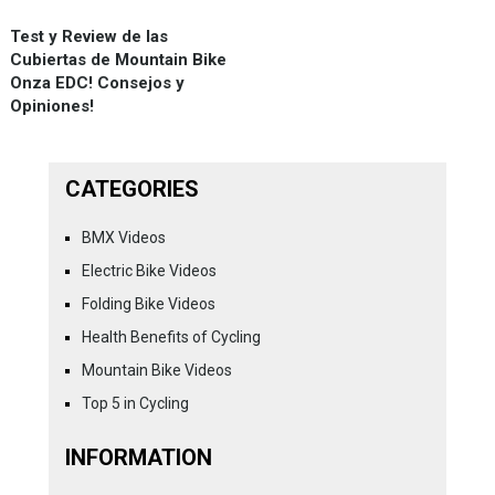
Test y Review de las
Cubiertas de Mountain Bike
Onza EDC! Consejos y
Opiniones!
CATEGORIES
BMX Videos
Electric Bike Videos
Folding Bike Videos
Health Benefits of Cycling
Mountain Bike Videos
Top 5 in Cycling
INFORMATION