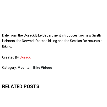
Dale from the Skirack Bike Department Introduces two new Smith
Helmets: the Network for road biking and the Session for mountain
Biking.
Created By
Skirack
Category:
Mountain Bike Videos
RELATED POSTS