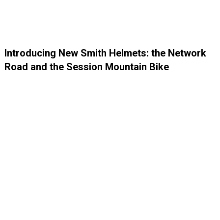
Introducing New Smith Helmets: the Network
Road and the Session Mountain Bike