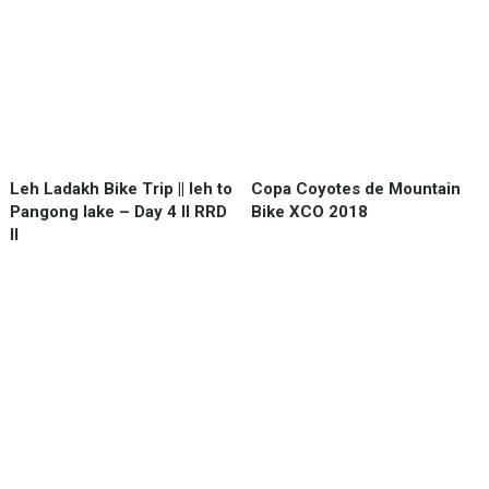
Leh Ladakh Bike Trip || leh to
Copa Coyotes de Mountain
Pangong lake – Day 4 II RRD
Bike XCO 2018
II