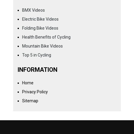
BMX Videos
Electric Bike Videos
Folding Bike Videos
Health Benefits of Cycling
Mountain Bike Videos
Top 5 in Cycling
INFORMATION
Home
Privacy Policy
Sitemap