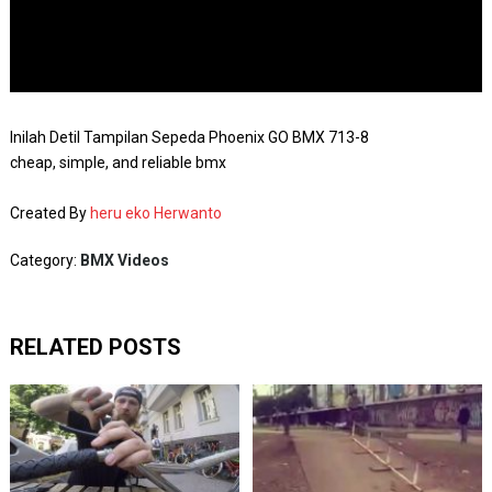
Inilah Detil Tampilan Sepeda Phoenix GO BMX 713-8
cheap, simple, and reliable bmx
Created By
heru eko Herwanto
Category:
BMX Videos
RELATED POSTS