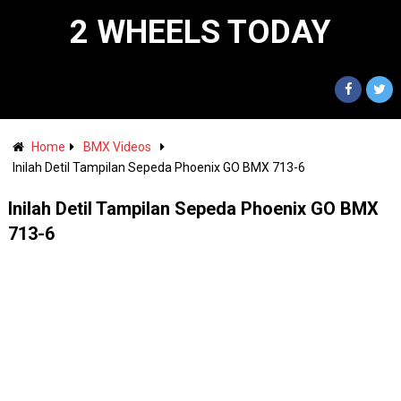
2 WHEELS TODAY
Home
BMX Videos
Inilah Detil Tampilan Sepeda Phoenix GO BMX 713-6
Inilah Detil Tampilan Sepeda Phoenix GO BMX
713-6