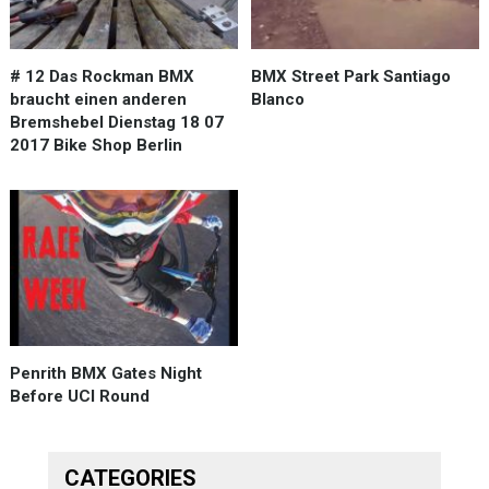
# 12 Das Rockman BMX
BMX Street Park Santiago
braucht einen anderen
Blanco
Bremshebel Dienstag 18 07
2017 Bike Shop Berlin
Penrith BMX Gates Night
Before UCI Round
CATEGORIES