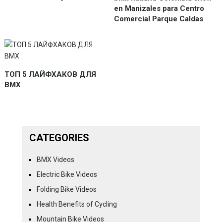
en Manizales para Centro
Comercial Parque Caldas
ТОП 5 ЛАЙФХАКОВ ДЛЯ
BMX
CATEGORIES
BMX Videos
Electric Bike Videos
Folding Bike Videos
Health Benefits of Cycling
Mountain Bike Videos