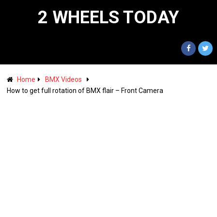
2 WHEELS TODAY
Home
BMX Videos
How to get full rotation of BMX flair – Front Camera