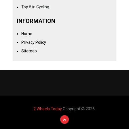
Top 5 in Cycling
INFORMATION
Home
Privacy Policy
Sitemap
2 Wheels Today
Copyright © 2026.