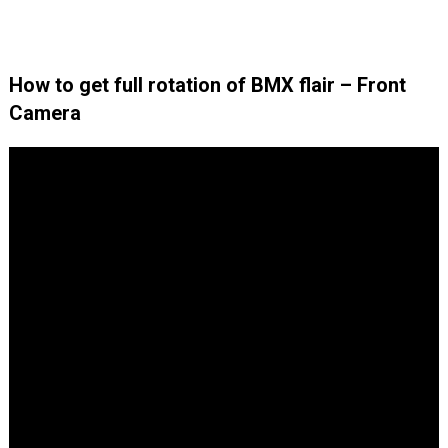
How to get full rotation of BMX flair – Front
Camera