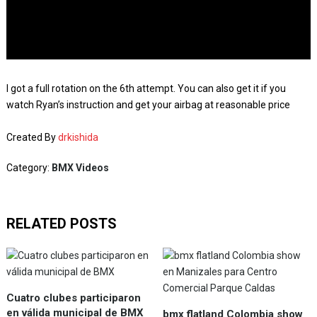
I got a full rotation on the 6th attempt. You can also get it if you
watch Ryan’s instruction and get your airbag at reasonable price
Created By
drkishida
Category:
BMX Videos
RELATED POSTS
Cuatro clubes participaron
en válida municipal de BMX
bmx flatland Colombia show