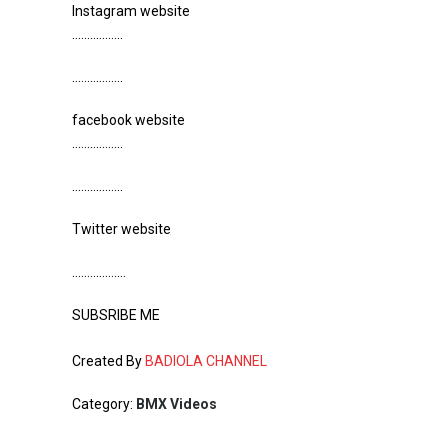
Instagram website
……………..
……………..
facebook website
……………..
……………..
Twitter website
………………
SUBSRIBE ME
Created By
BADIOLA CHANNEL
Category:
BMX Videos