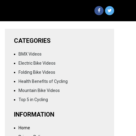
CATEGORIES
BMX Videos
Electric Bike Videos
Folding Bike Videos
Health Benefits of Cycling
Mountain Bike Videos
Top 5 in Cycling
INFORMATION
Home