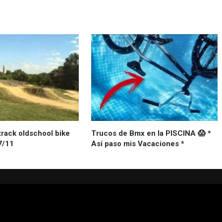
track oldschool bike
Trucos de Bmx en la PISCINA 😱 *
7/11
Así paso mis Vacaciones *