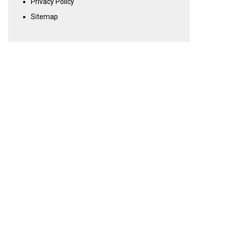
Privacy Policy
Sitemap