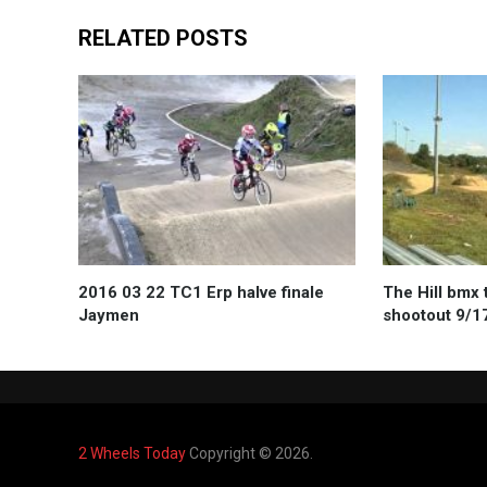
RELATED POSTS
2016 03 22 TC1 Erp halve finale
The Hill bmx 
Jaymen
shootout 9/1
2 Wheels Today
Copyright © 2026.