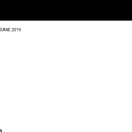
NSANE 2019
9