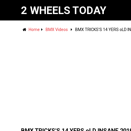
2 WHEELS TODAY
Home
BMX Videos
BMX TRICKS'S 14 YERS oLD I
BMX TRICKS'S 14 YERS oLD INSANE 201