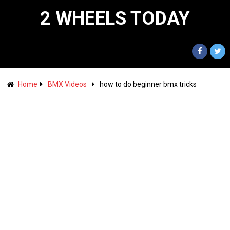
2 WHEELS TODAY
Home
BMX Videos
how to do beginner bmx tricks