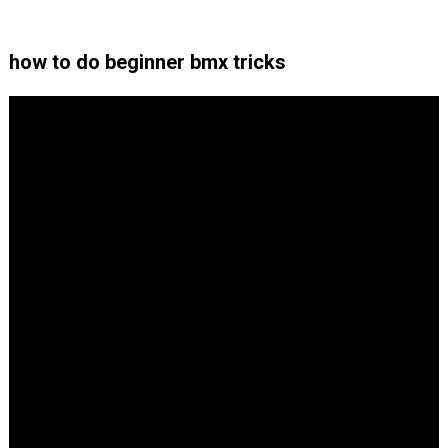
how to do beginner bmx tricks