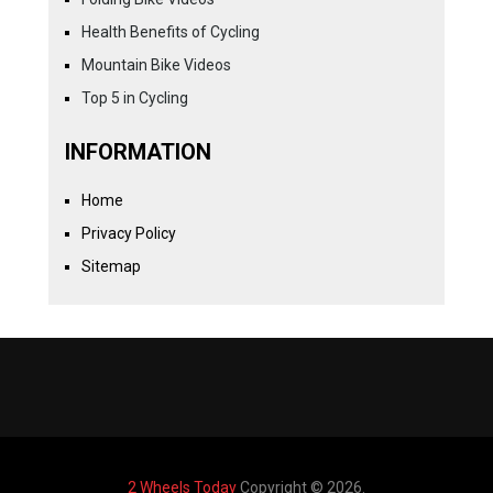
Health Benefits of Cycling
Mountain Bike Videos
Top 5 in Cycling
INFORMATION
Home
Privacy Policy
Sitemap
2 Wheels Today
Copyright © 2026.