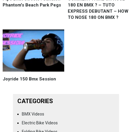
Phantom's Beach Park Pegs
180 EN BMX ? – TUTO
EXPRESS DEBUTANT – HOW
TO NOSE 180 ON BMX ?
Joyride 150 Bmx Session
CATEGORIES
BMX Videos
Electric Bike Videos
Folding Bike Videos