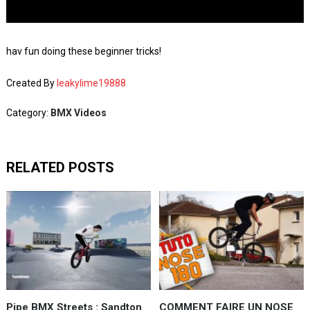
hav fun doing these beginner tricks!
Created By
leakylime19888
Category:
BMX Videos
RELATED POSTS
Pipe BMX Streets : Sandton
COMMENT FAIRE UN NOSE