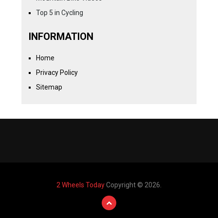
Top 5 in Cycling
INFORMATION
Home
Privacy Policy
Sitemap
2 Wheels Today
Copyright © 2026.