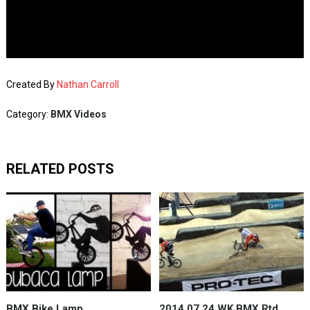
Created By
Nathan Carroll
Category:
BMX Videos
RELATED POSTS
BMX Bike Lamp
2014 07 24 WK BMX Rtd