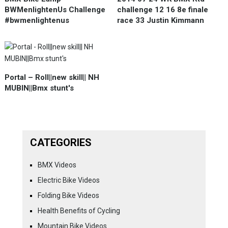
BWMenlightenUs Challenge
challenge 12 16 8e finale
#bwmenlightenus
race 33 Justin Kimmann
Portal – Roll||new skill|| NH
MUBIN||Bmx stunt's
CATEGORIES
BMX Videos
Electric Bike Videos
Folding Bike Videos
Health Benefits of Cycling
Mountain Bike Videos