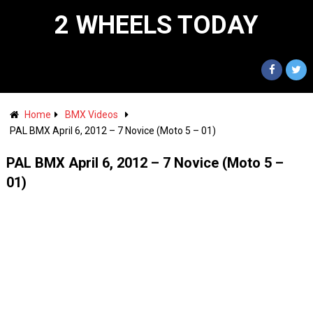
2 WHEELS TODAY
Home
BMX Videos
PAL BMX April 6, 2012 – 7 Novice (Moto 5 – 01)
PAL BMX April 6, 2012 – 7 Novice (Moto 5 –
01)