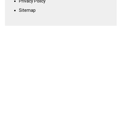
Privacy Policy
Sitemap