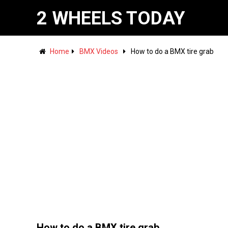
2 WHEELS TODAY
Home
BMX Videos
How to do a BMX tire grab
How to do a BMX tire grab