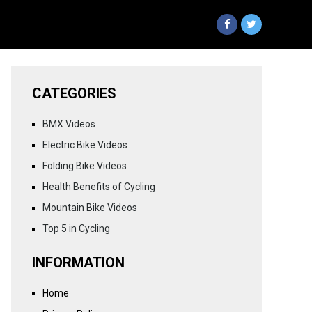
CATEGORIES
BMX Videos
Electric Bike Videos
Folding Bike Videos
Health Benefits of Cycling
Mountain Bike Videos
Top 5 in Cycling
INFORMATION
Home