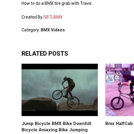
How to do a BMX tire grab with Travis.
Created By
SBTLBMX
Category:
BMX Videos
RELATED POSTS
Jump Bicycle BMX Bike Downhill
Bmx HalfCab
Bicycle Amazing Bike Jumping