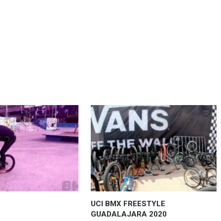
UCI BMX FREESTYLE
GUADALAJARA 2020