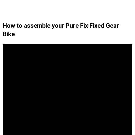
How to assemble your Pure Fix Fixed Gear
Bike