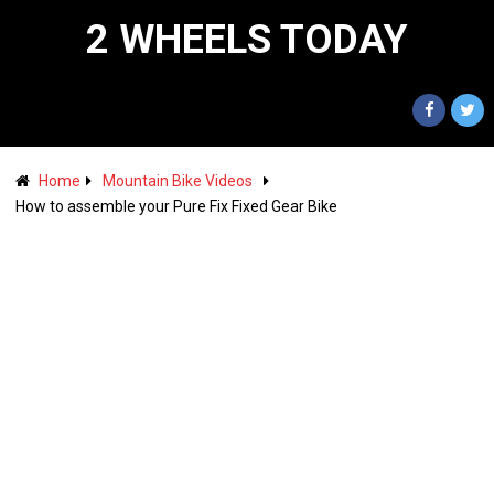
2 WHEELS TODAY
Home
Mountain Bike Videos
How to assemble your Pure Fix Fixed Gear Bike