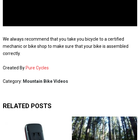
We always recommend that you take you bicycle to a certified
mechanic or bike shop to make sure that your bike is assembled
correctly.
Created By
Pure Cycles
Category:
Mountain Bike Videos
RELATED POSTS