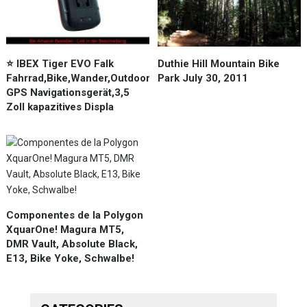
⭐️ IBEX Tiger EVO Falk
Duthie Hill Mountain Bike
Fahrrad,Bike,Wander,Outdoor
Park July 30, 2011
GPS Navigationsgerät,3,5
Zoll kapazitives Displa
Componentes de la Polygon
XquarOne! Magura MT5,
DMR Vault, Absolute Black,
E13, Bike Yoke, Schwalbe!