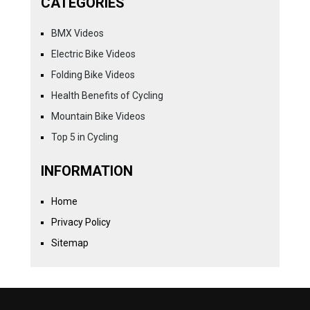
CATEGORIES
BMX Videos
Electric Bike Videos
Folding Bike Videos
Health Benefits of Cycling
Mountain Bike Videos
Top 5 in Cycling
INFORMATION
Home
Privacy Policy
Sitemap