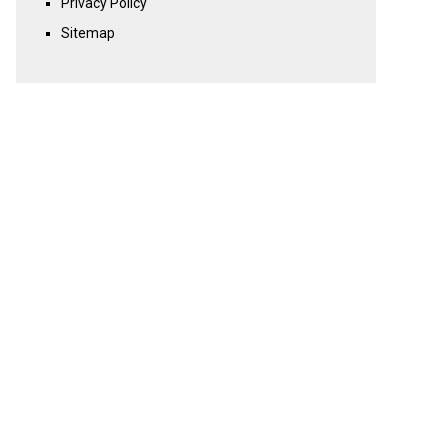
Privacy Policy
Sitemap