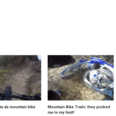
ta da mountain bike
Mountain Bike Trails: they pushed
me to my limit!