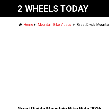
2 WHEELS TODAY
Home
Mountain Bike Videos
Great Divide Mountai
Great Divide Mountain Bike Ride 2016