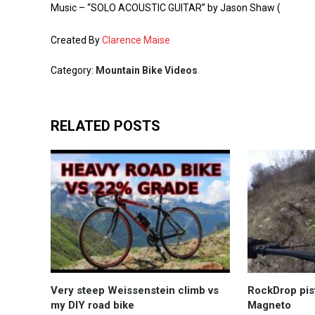
Music – “SOLO ACOUSTIC GUITAR” by Jason Shaw (
Created By
Clarence Maise
Category:
Mountain Bike Videos
RELATED POSTS
Very steep Weissenstein climb vs
RockDrop pis
my DIY road bike
Magneto