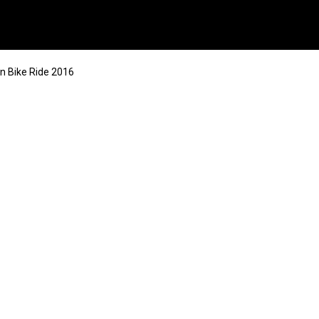
n Bike Ride 2016