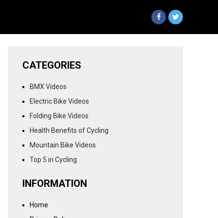
CATEGORIES
BMX Videos
Electric Bike Videos
Folding Bike Videos
Health Benefits of Cycling
Mountain Bike Videos
Top 5 in Cycling
INFORMATION
Home