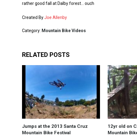
rather good fall at Dalby forest… ouch
Created By
Joe Allenby
Category:
Mountain Bike Videos
RELATED POSTS
Jumps at the 2013 Santa Cruz
12yr old on 
Mountain Bike Festival
Mountain Bik