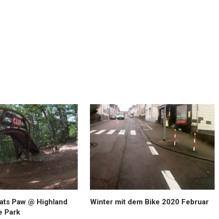
Cats Paw @ Highland
Winter mit dem Bike 2020 Februar
e Park