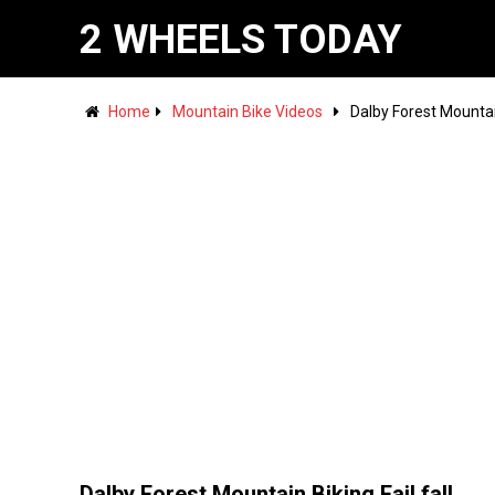
2 WHEELS TODAY
Home
Mountain Bike Videos
Dalby Forest Mountain
Dalby Forest Mountain Biking Fail fall