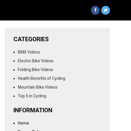
CATEGORIES
BMX Videos
Electric Bike Videos
Folding Bike Videos
Health Benefits of Cycling
Mountain Bike Videos
Top 5 in Cycling
INFORMATION
Home