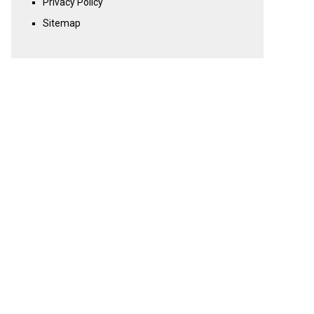
Privacy Policy
Sitemap