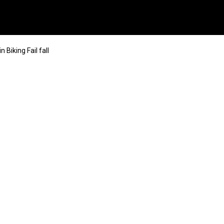
 Biking Fail fall