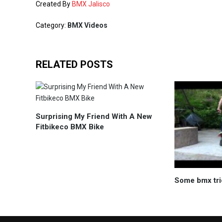
Created By
BMX Jalisco
Category:
BMX Videos
RELATED POSTS
Surprising My Friend With A New
Fitbikeco BMX Bike
Some bmx tri