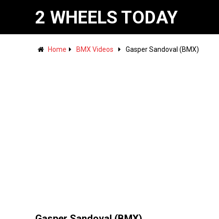
2 WHEELS TODAY
Home
BMX Videos
Gasper Sandoval (BMX)
Gasper Sandoval (BMX)