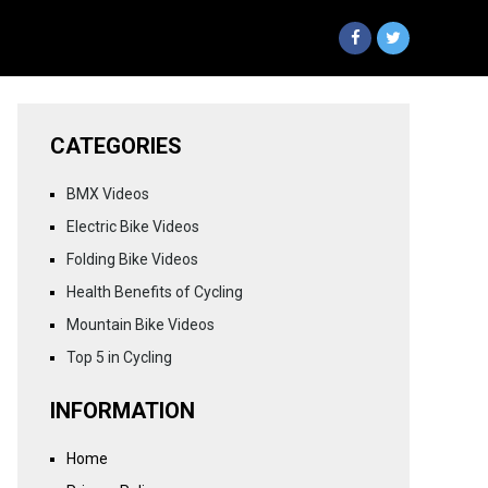
CATEGORIES
BMX Videos
Electric Bike Videos
Folding Bike Videos
Health Benefits of Cycling
Mountain Bike Videos
Top 5 in Cycling
INFORMATION
Home