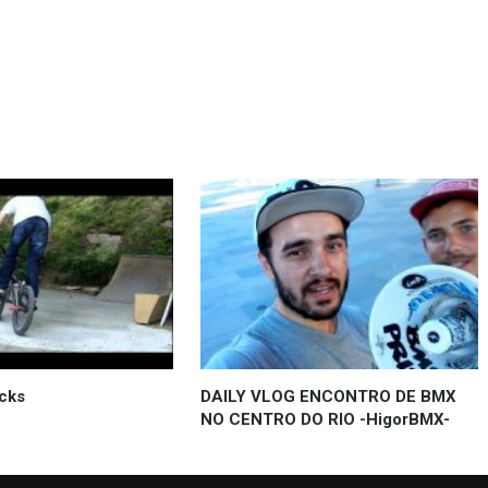
cks
DAILY VLOG ENCONTRO DE BMX
NO CENTRO DO RIO -HigorBMX-