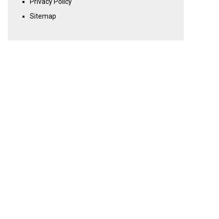
Privacy Policy
Sitemap