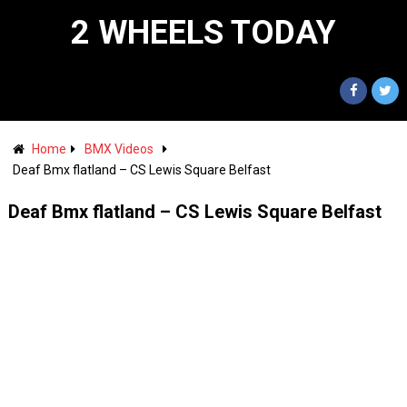
2 WHEELS TODAY
Home
BMX Videos
Deaf Bmx flatland – CS Lewis Square Belfast
Deaf Bmx flatland – CS Lewis Square Belfast