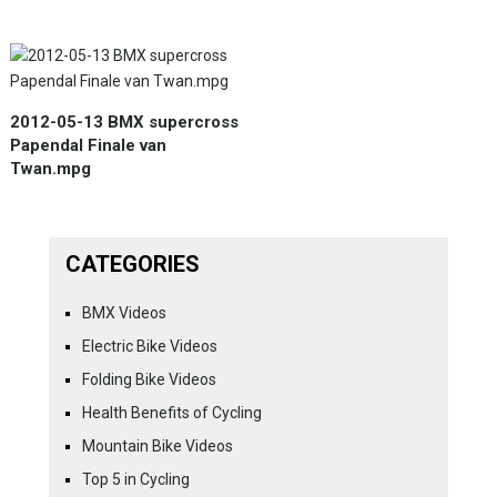
2012-05-13 BMX supercross
Papendal Finale van
Twan.mpg
CATEGORIES
BMX Videos
Electric Bike Videos
Folding Bike Videos
Health Benefits of Cycling
Mountain Bike Videos
Top 5 in Cycling