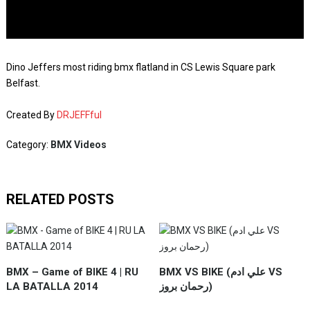
Dino Jeffers most riding bmx flatland in CS Lewis Square park
Belfast.
Created By
DRJEFFful
Category:
BMX Videos
RELATED POSTS
BMX – Game of BIKE 4 | RU
BMX VS BIKE (علي ادم VS
LA BATALLA 2014
رحمان بروز)