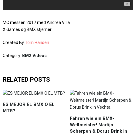
MC messen 2017 med Andrea Villa
X Games og BMX stjerner
Created By
Tom Hansen
Category:
BMX Videos
RELATED POSTS
ES MEJOR EL BMX O EL
MTB?
Fahren wie ein BMX-
Weltmeister! Martijn
Scherpen & Dorus Brink in