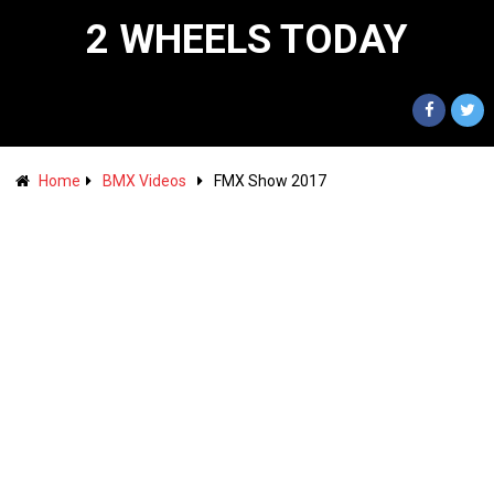
2 WHEELS TODAY
Home
BMX Videos
FMX Show 2017