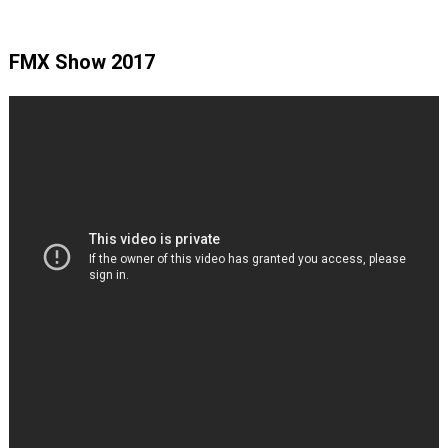
FMX Show 2017