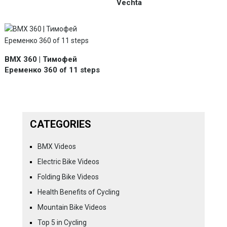
Vechta
BMX 360 | Тимофей
Еременко 360 of 11 steps
CATEGORIES
BMX Videos
Electric Bike Videos
Folding Bike Videos
Health Benefits of Cycling
Mountain Bike Videos
Top 5 in Cycling