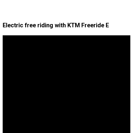
Electric free riding with KTM Freeride E