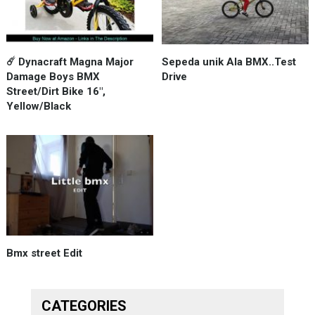
☄️ Dynacraft Magna Major
Sepeda unik Ala BMX..Test
Damage Boys BMX
Drive
Street/Dirt Bike 16",
Yellow/Black
Bmx street Edit
CATEGORIES