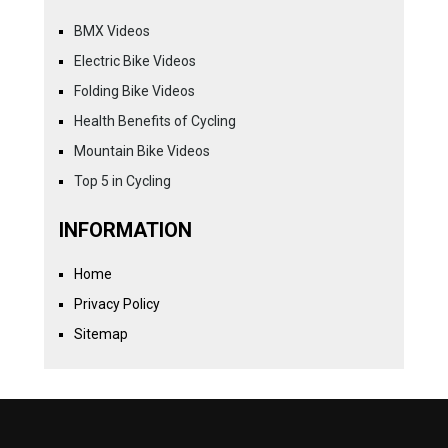
BMX Videos
Electric Bike Videos
Folding Bike Videos
Health Benefits of Cycling
Mountain Bike Videos
Top 5 in Cycling
INFORMATION
Home
Privacy Policy
Sitemap