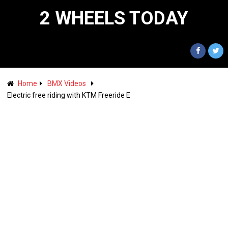
2 WHEELS TODAY
Home
BMX Videos
Electric free riding with KTM Freeride E