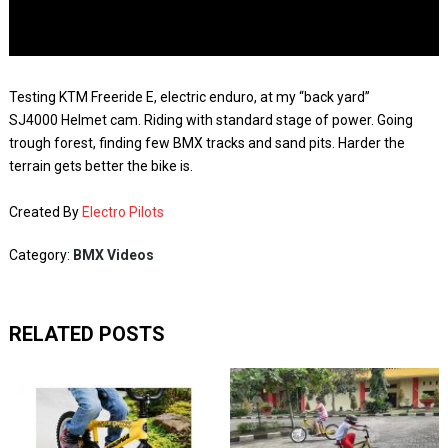
Testing KTM Freeride E, electric enduro, at my “back yard”
SJ4000 Helmet cam. Riding with standard stage of power. Going
trough forest, finding few BMX tracks and sand pits. Harder the
terrain gets better the bike is.
Created By
Electro Pilots
Category:
BMX Videos
RELATED POSTS