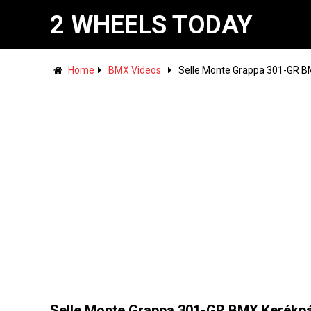
2 WHEELS TODAY
Home
BMX Videos
Selle Monte Grappa 301-GR B
Selle Monte Grappa 301-GR BMX Kerékp