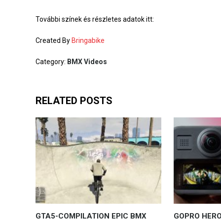
További színek és részletes adatok itt:
Created By
Bringabike
Category:
BMX Videos
RELATED POSTS
GTA5-COMPILATION EPIC BMX
GOPRO HERO