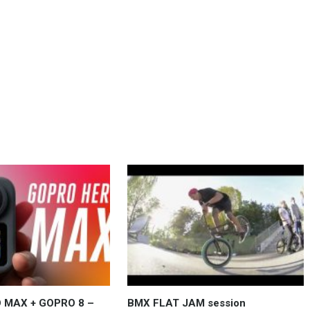
 MAX + GOPRO 8 –
BMX FLAT JAM session