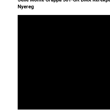
Nyereg