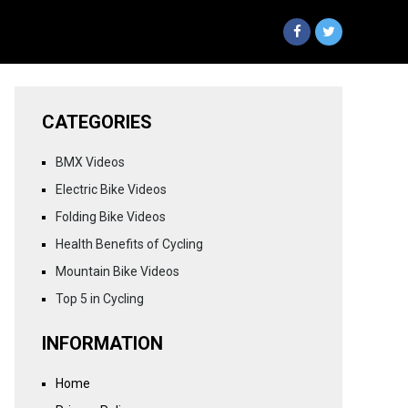
CATEGORIES
BMX Videos
Electric Bike Videos
Folding Bike Videos
Health Benefits of Cycling
Mountain Bike Videos
Top 5 in Cycling
INFORMATION
Home