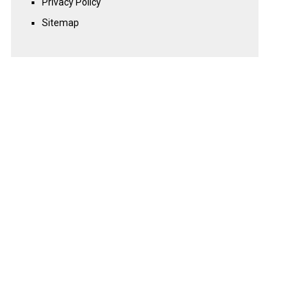
Privacy Policy
Sitemap