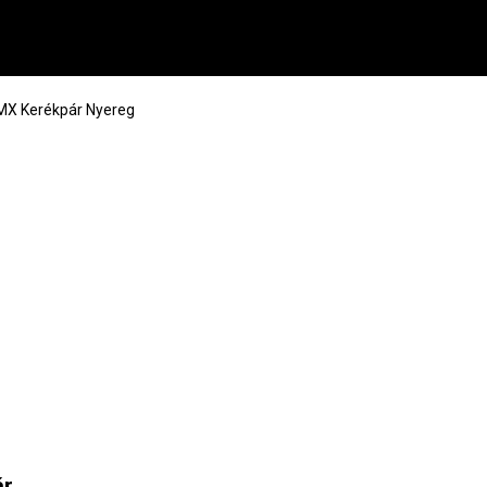
MX Kerékpár Nyereg
ár