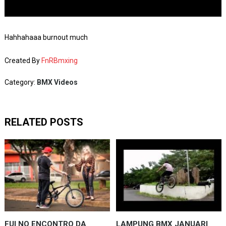
Hahhahaaa burnout much
Created By
FnRBmxing
Category:
BMX Videos
RELATED POSTS
FUI NO ENCONTRO DA
LAMPUNG BMX JANUARI