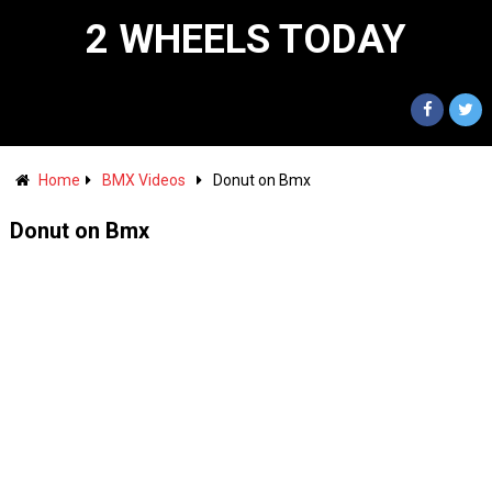
2 WHEELS TODAY
Home
BMX Videos
Donut on Bmx
Donut on Bmx