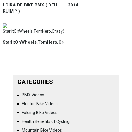
LOIRA DE BIKE BMX ( DEU
2014
RUIM ? )
StarlitOnWheels,TomHero,CrazyShopping,JungleAdventure
CATEGORIES
BMX Videos
Electric Bike Videos
Folding Bike Videos
Health Benefits of Cycling
Mountain Bike Videos