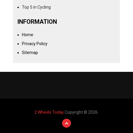
Top 5 in Cycling
INFORMATION
Home
Privacy Policy
Sitemap
2 Wheels Today
Copyright © 2026.