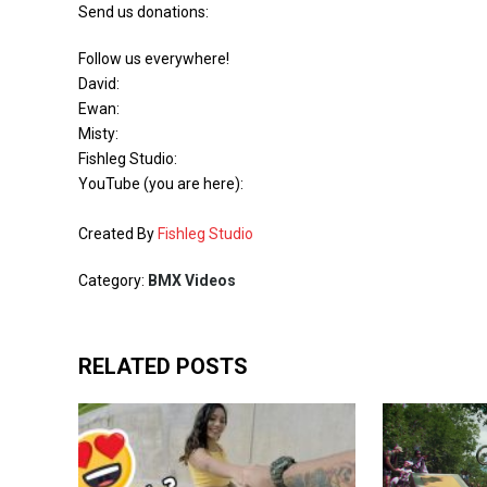
Send us donations:
Follow us everywhere!
David:
Ewan:
Misty:
Fishleg Studio:
YouTube (you are here):
Created By
Fishleg Studio
Category:
BMX Videos
RELATED POSTS