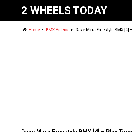
2 WHEELS TODAY
Home
BMX Videos
Dave Mirra Freestyle BMX [4] 
Dave Mirra Freestyle BMX [4] – Play Tog