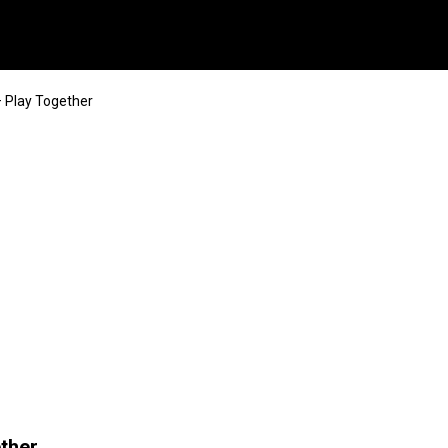
– Play Together
ether