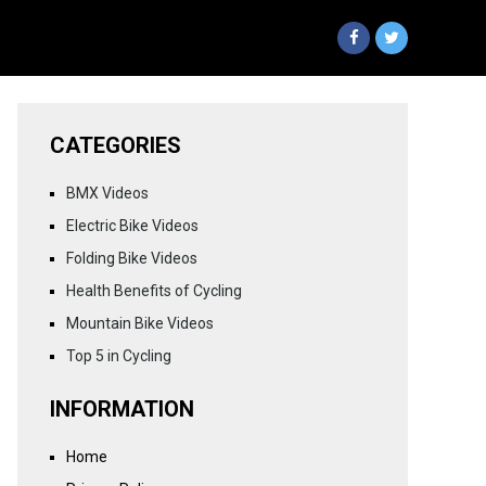
CATEGORIES
BMX Videos
Electric Bike Videos
Folding Bike Videos
Health Benefits of Cycling
Mountain Bike Videos
Top 5 in Cycling
INFORMATION
Home