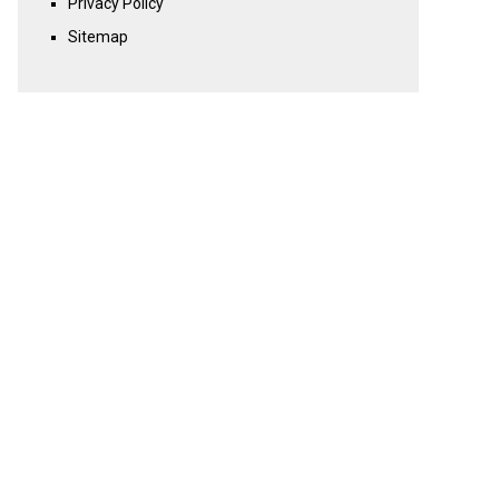
Privacy Policy
Sitemap