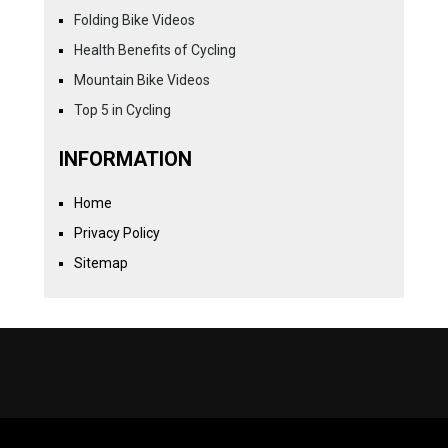
Folding Bike Videos
Health Benefits of Cycling
Mountain Bike Videos
Top 5 in Cycling
INFORMATION
Home
Privacy Policy
Sitemap