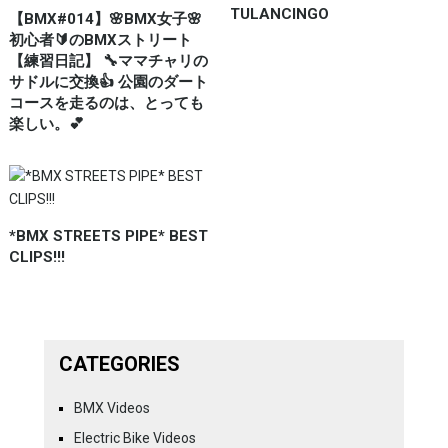
TULANCINGO
【BMX#014】🌸BMX女子🌸
初心者🔰のBMXストリート
【練習日記】 🔧ママチャリの
サドルに交換👍 公園のダート
コースを走るのは、とっても
楽しい。💕
*BMX STREETS PIPE* BEST
CLIPS!!!
CATEGORIES
BMX Videos
Electric Bike Videos