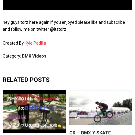
hey guys torz here again if you enjoyed please like and subscribe
and follow me on twitter @itstorz
Created By
Kyle Padilla
Category:
BMX Videos
RELATED POSTS
CR – BMX Y SKATE