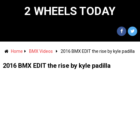
2 WHEELS TODAY
Home
BMX Videos
2016 BMX EDIT the rise by kyle padilla
2016 BMX EDIT the rise by kyle padilla