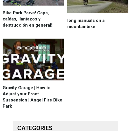
Bike Park Parva! Gaps,
caídas, llantazos y
long manuals on a
destrucción en general!!
mountainbike
Gravity Garage | How to
Adjust your Front
Suspension | Angel Fire Bike
Park
CATEGORIES