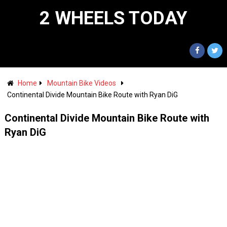
2 WHEELS TODAY
Home
Mountain Bike Videos
Continental Divide Mountain Bike Route with Ryan DiG
Continental Divide Mountain Bike Route with
Ryan DiG