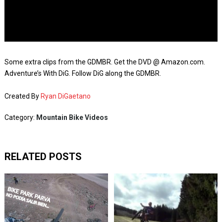
Some extra clips from the GDMBR. Get the DVD @ Amazon.com.
Adventure’s With DiG. Follow DiG along the GDMBR.
Created By
Ryan DiGaetano
Category:
Mountain Bike Videos
RELATED POSTS