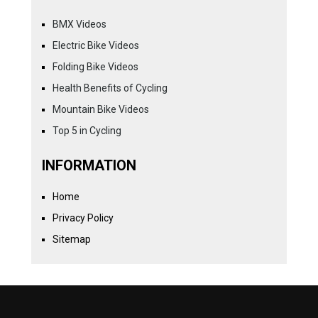
BMX Videos
Electric Bike Videos
Folding Bike Videos
Health Benefits of Cycling
Mountain Bike Videos
Top 5 in Cycling
INFORMATION
Home
Privacy Policy
Sitemap