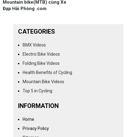
Mountain bike(MTB) cùng Xe
Đạp Hải Phòng .com
CATEGORIES
BMX Videos
Electric Bike Videos
Folding Bike Videos
Health Benefits of Cycling
Mountain Bike Videos
Top 5 in Cycling
INFORMATION
Home
Privacy Policy