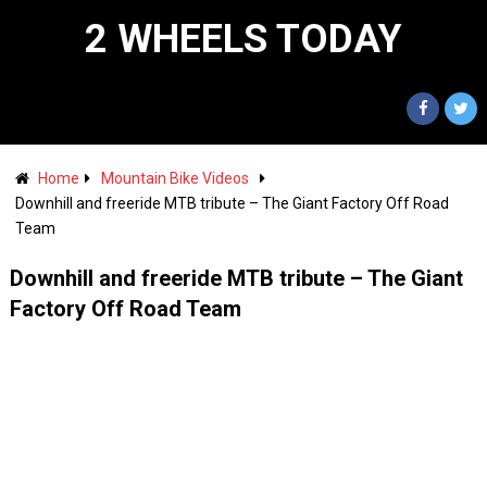
2 WHEELS TODAY
Home
Mountain Bike Videos
Downhill and freeride MTB tribute – The Giant Factory Off Road
Team
Downhill and freeride MTB tribute – The Giant
Factory Off Road Team