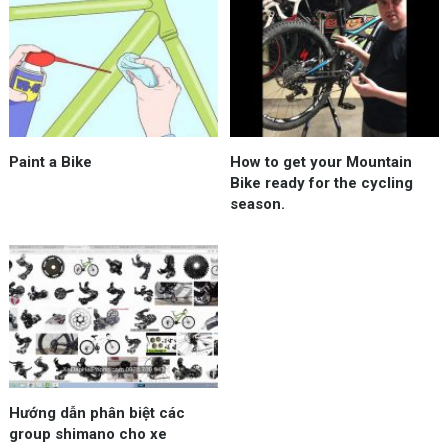
Paint a Bike
How to get your Mountain
Bike ready for the cycling
season.
Hướng dẫn phân biệt các
group shimano cho xe