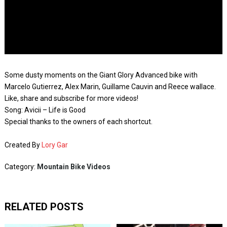
Some dusty moments on the Giant Glory Advanced bike with
Marcelo Gutierrez, Alex Marin, Guillame Cauvin and Reece wallace.
Like, share and subscribe for more videos!
Song: Avicii – Life is Good
Special thanks to the owners of each shortcut.
Created By
Lory Gar
Category:
Mountain Bike Videos
RELATED POSTS