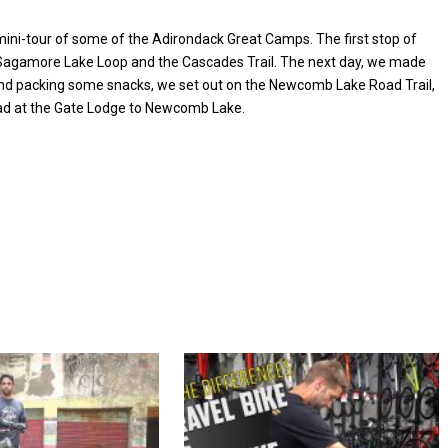
 mini-tour of some of the Adirondack Great Camps. The first stop of
Sagamore Lake Loop and the Cascades Trail. The next day, we made
nd packing some snacks, we set out on the Newcomb Lake Road Trail,
ead at the Gate Lodge to Newcomb Lake.