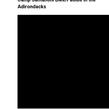
Adirondacks