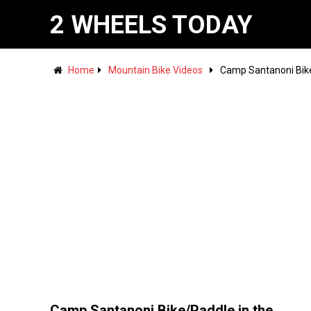
2 WHEELS TODAY
Home
Mountain Bike Videos
Camp Santanoni Bike
Camp Santanoni Bike/Paddle in the