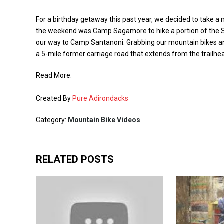
For a birthday getaway this past year, we decided to take a
the weekend was Camp Sagamore to hike a portion of the 
our way to Camp Santanoni. Grabbing our mountain bikes a
a 5-mile former carriage road that extends from the trailh
Read More:
Created By
Pure Adirondacks
Category:
Mountain Bike Videos
RELATED POSTS