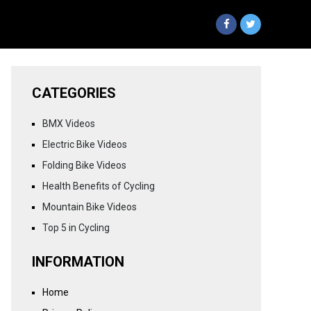
CATEGORIES
BMX Videos
Electric Bike Videos
Folding Bike Videos
Health Benefits of Cycling
Mountain Bike Videos
Top 5 in Cycling
INFORMATION
Home