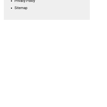
Privacy Policy
Sitemap