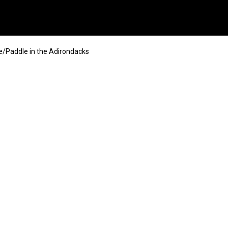
/Paddle in the Adirondacks