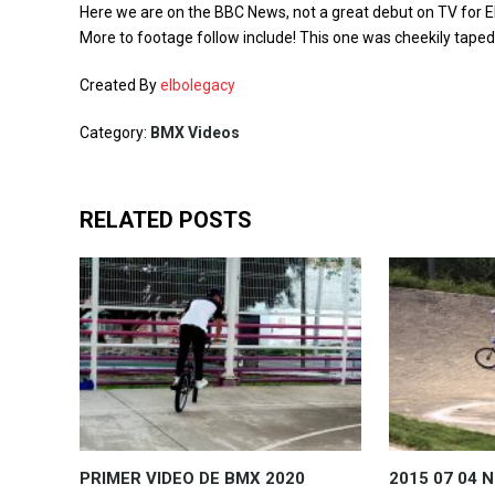
Here we are on the BBC News, not a great debut on TV for EL
More to footage follow include! This one was cheekily tap
Created By
elbolegacy
Category:
BMX Videos
RELATED POSTS
PRIMER VIDEO DE BMX 2020
2015 07 04 N