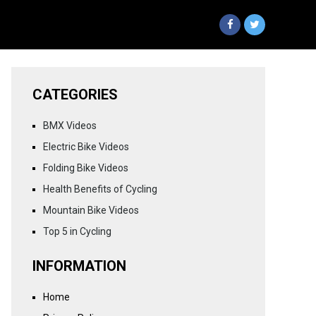
CATEGORIES
BMX Videos
Electric Bike Videos
Folding Bike Videos
Health Benefits of Cycling
Mountain Bike Videos
Top 5 in Cycling
INFORMATION
Home