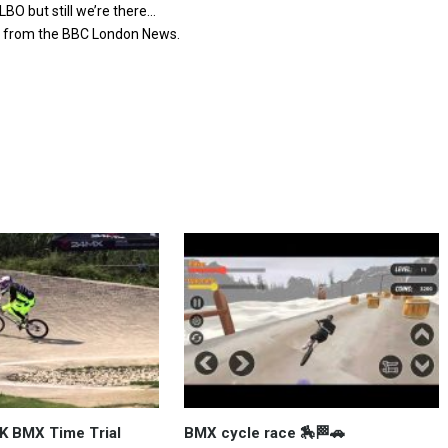
BO but still we’re there…
ed from the BBC London News.
K BMX Time Trial
BMX cycle race 🏇🏁🚗