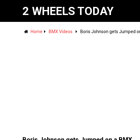
2 WHEELS TODAY
Home
BMX Videos
Boris Johnson gets Jumped o
Boris Johnson gets Jumped on a BMX