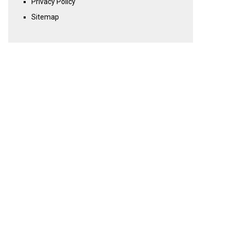
Privacy Policy
Sitemap