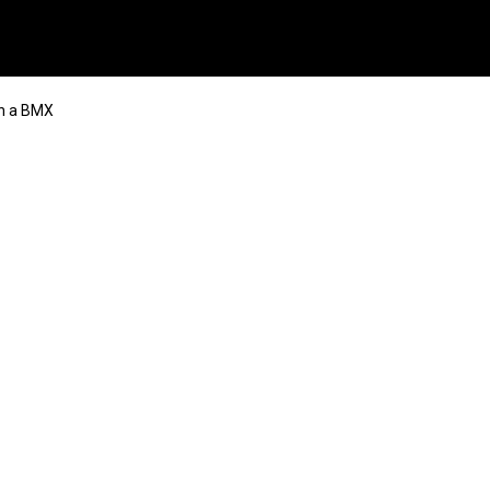
n a BMX