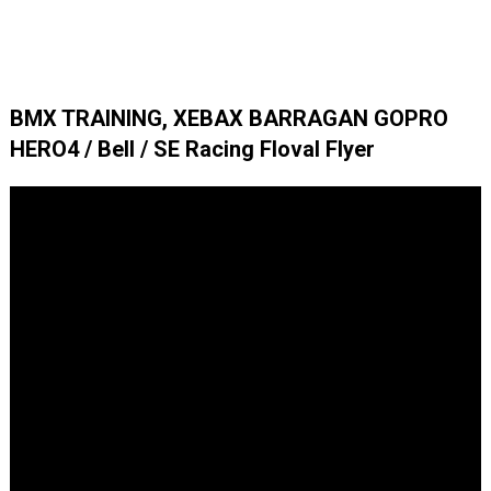
BMX TRAINING, XEBAX BARRAGAN GOPRO
HERO4 / Bell / SE Racing Floval Flyer