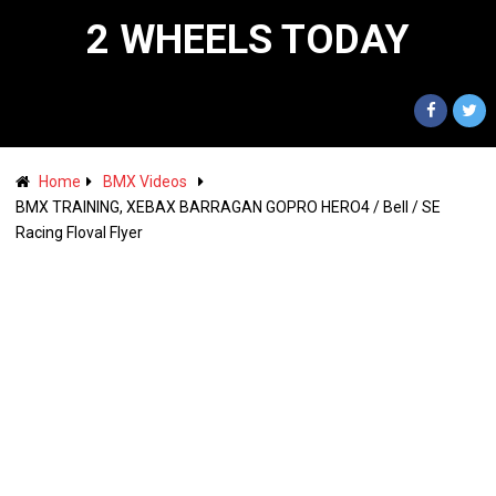
2 WHEELS TODAY
Home
BMX Videos
BMX TRAINING, XEBAX BARRAGAN GOPRO HERO4 / Bell / SE
Racing Floval Flyer