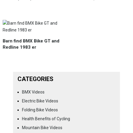
Barn find BMX Bike GT and
Redline 1983 er
CATEGORIES
BMX Videos
Electric Bike Videos
Folding Bike Videos
Health Benefits of Cycling
Mountain Bike Videos