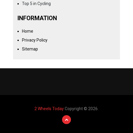
Top 5 in Cycling
INFORMATION
Home
Privacy Policy
Sitemap
2 Wheels Today
Copyright © 2026.