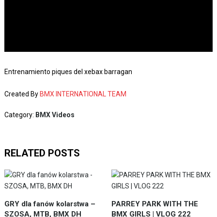
Entrenamiento piques del xebax barragan
Created By
BMX INTERNATIONAL TEAM
Category:
BMX Videos
RELATED POSTS
GRY dla fanów kolarstwa –
PARREY PARK WITH THE
SZOSA, MTB, BMX DH
BMX GIRLS | VLOG 222