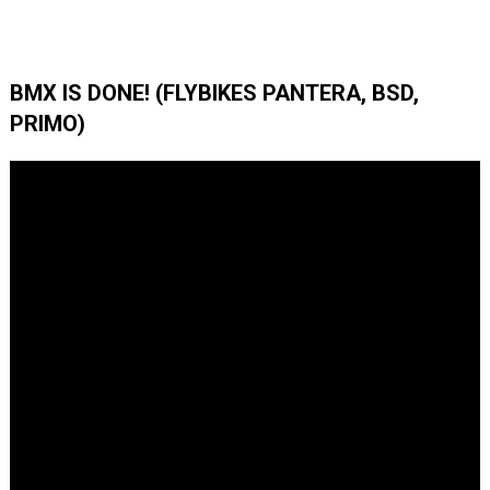
BMX IS DONE! (FLYBIKES PANTERA, BSD,
PRIMO)