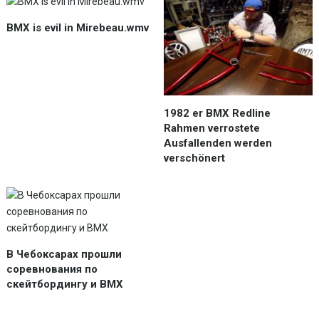
BMX is evil in Mirebeau.wmv
1982 er BMX Redline
Rahmen verrostete
Ausfallenden werden
verschönert
В Чебоксарах прошли
соревнования по
скейтбордингу и BMX