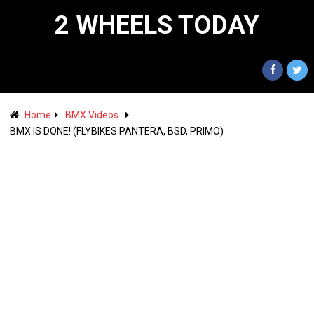
2 WHEELS TODAY
Home
BMX Videos
BMX IS DONE! (FLYBIKES PANTERA, BSD, PRIMO)