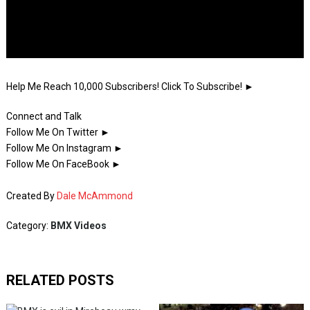
Help Me Reach 10,000 Subscribers! Click To Subscribe! ►
Connect and Talk
Follow Me On Twitter ►
Follow Me On Instagram ►
Follow Me On FaceBook ►
Created By
Dale McAmmond
Category:
BMX Videos
RELATED POSTS