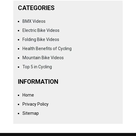
CATEGORIES
BMX Videos
Electric Bike Videos
Folding Bike Videos
Health Benefits of Cycling
Mountain Bike Videos
Top 5 in Cycling
INFORMATION
Home
Privacy Policy
Sitemap