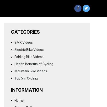
CATEGORIES
BMX Videos
Electric Bike Videos
Folding Bike Videos
Health Benefits of Cycling
Mountain Bike Videos
Top 5 in Cycling
INFORMATION
Home