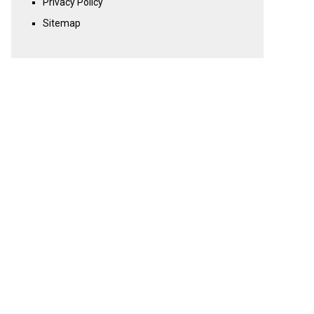
Privacy Policy
Sitemap