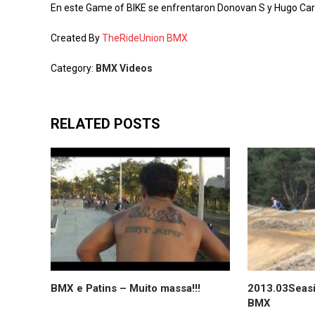
En este Game of BIKE se enfrentaron Donovan S y Hugo Carri
Created By
TheRideUnion BMX
Category:
BMX Videos
RELATED POSTS
BMX e Patins – Muito massa!!!
2013.03Seasi
BMX