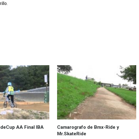
llo.
deCup AA Final IBA
Camarografo de Bmx-Ride y
Mr.SkateRide