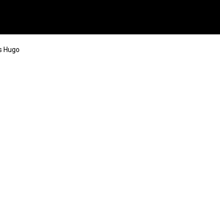
s Hugo