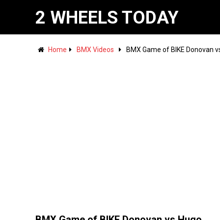
2 WHEELS TODAY
Home
BMX Videos
BMX Game of BIKE Donovan v
BMX Game of BIKE Donovan vs Hugo