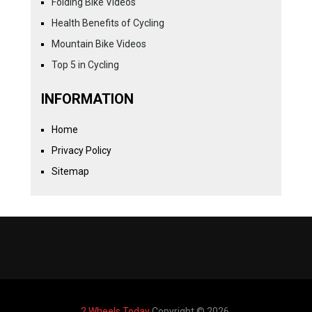
Folding Bike Videos
Health Benefits of Cycling
Mountain Bike Videos
Top 5 in Cycling
INFORMATION
Home
Privacy Policy
Sitemap
2 Wheels Today
Copyright © 2026.