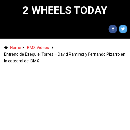
2 WHEELS TODAY
Home
BMX Videos
Entreno de Ezequiel Torres – David Ramirez y Fernando Pizarro en
la catedral del BMX