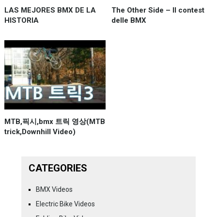
LAS MEJORES BMX DE LA
The Other Side – Il contest
HISTORIA
delle BMX
MTB,픽시,bmx 트릭 영상(MTB
trick,Downhill Video)
CATEGORIES
BMX Videos
Electric Bike Videos