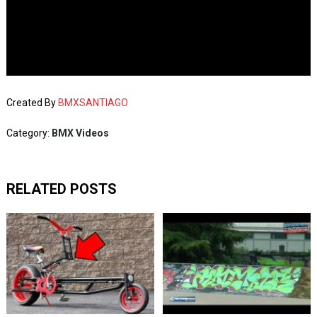
Created By
BMXSANTIAGO
Category:
BMX Videos
RELATED POSTS