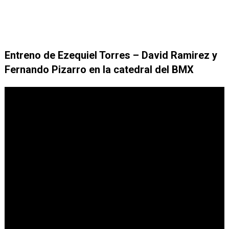
Entreno de Ezequiel Torres – David Ramirez y
Fernando Pizarro en la catedral del BMX