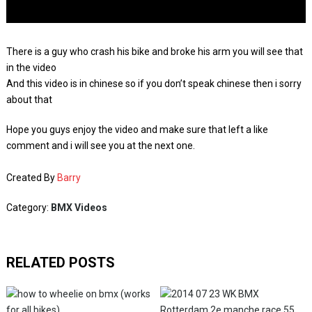
There is a guy who crash his bike and broke his arm you will see that
in the video
And this video is in chinese so if you don’t speak chinese then i sorry
about that
Hope you guys enjoy the video and make sure that left a like
comment and i will see you at the next one.
Created By
Barry
Category:
BMX Videos
RELATED POSTS