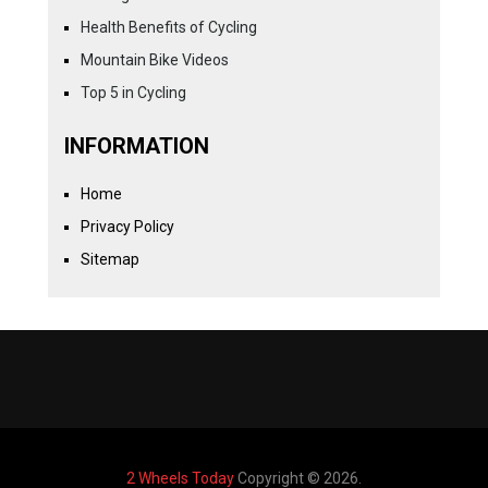
Health Benefits of Cycling
Mountain Bike Videos
Top 5 in Cycling
INFORMATION
Home
Privacy Policy
Sitemap
2 Wheels Today
Copyright © 2026.