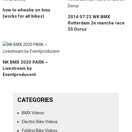
how to wheelie on bmx
(works for all bikes)
2014 07 23 WK BMX
Rotterdam 2e manche race
55 Dorus
NK BMX 2020 PARK ~
Livestream by
Eventproducent
CATEGORIES
BMX Videos
Electric Bike Videos
Folding Bike Videos