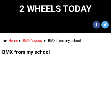
2 WHEELS TODAY
Home
BMX Videos
BMX from my school
BMX from my school