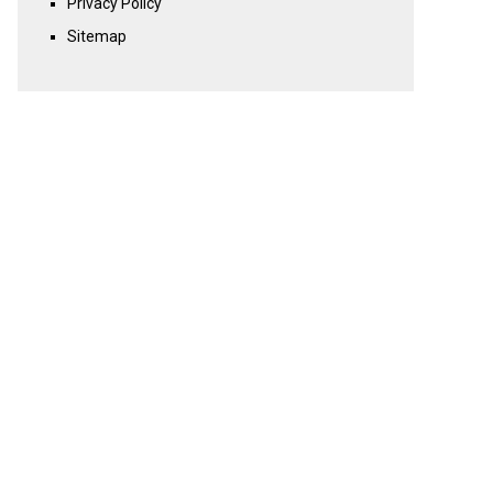
Privacy Policy
Sitemap