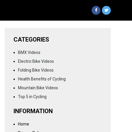
CATEGORIES
BMX Videos
Electric Bike Videos
Folding Bike Videos
Health Benefits of Cycling
Mountain Bike Videos
Top 5 in Cycling
INFORMATION
Home