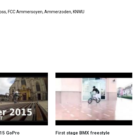
tscross, FCC Ammersoyen, Ammerzoden, KNWU
015 GoPro
First stage BMX freestyle