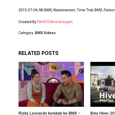
2015-07-04, NK BMX, Klazienaveen, Time Trial, BMX, Fie
Created By
FilmFCCAmmersoyen
Category:
BMX Videos
RELATED POSTS
Rizky Leonardo kembali ke BMX –
Bmx Hiver 2