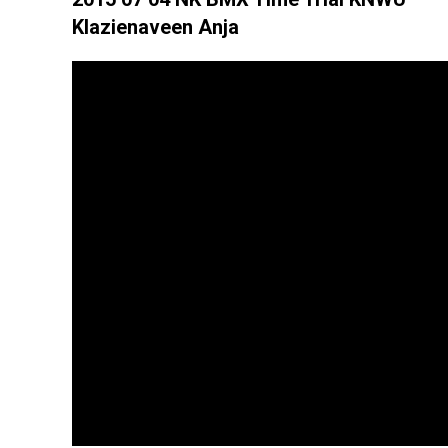
Klazienaveen Anja