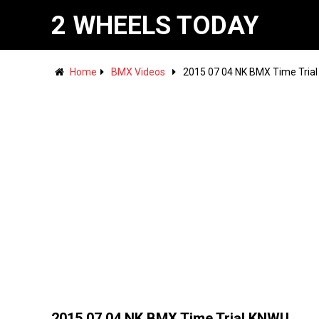
2 WHEELS TODAY
Home
BMX Videos
2015 07 04 NK BMX Time Tria
2015 07 04 NK BMX Time Trial KNWU