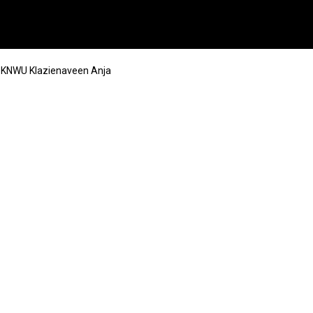
l KNWU Klazienaveen Anja