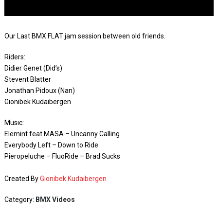
Our Last BMX FLAT jam session between old friends.
Riders:
Didier Genet (Did’s)
Stevent Blatter
Jonathan Pidoux (Nan)
Gionibek Kudaibergen
Music:
Elemint feat MASA – Uncanny Calling
Everybody Left – Down to Ride
Pieropeluche – FluoRide – Brad Sucks
Created By
Gionibek Kudaibergen
Category:
BMX Videos