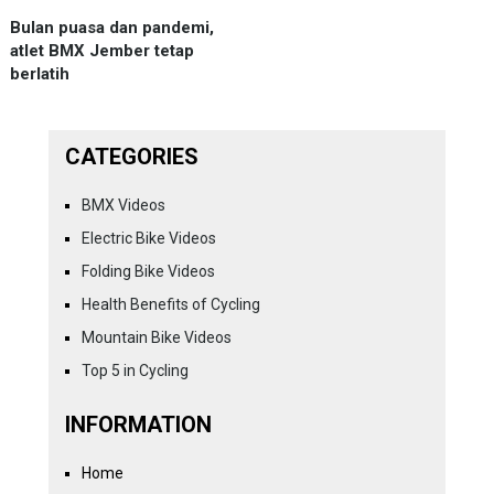
Bulan puasa dan pandemi,
atlet BMX Jember tetap
berlatih
CATEGORIES
BMX Videos
Electric Bike Videos
Folding Bike Videos
Health Benefits of Cycling
Mountain Bike Videos
Top 5 in Cycling
INFORMATION
Home