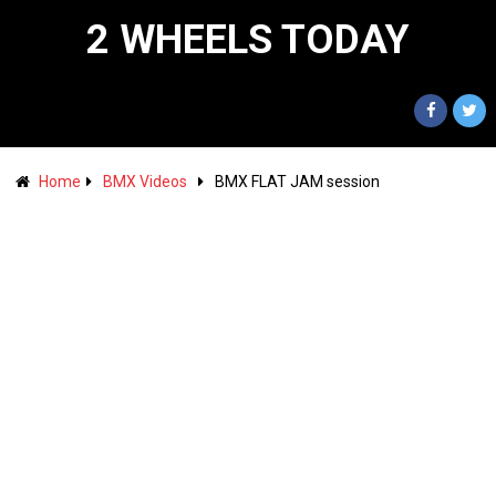
2 WHEELS TODAY
Home
BMX Videos
BMX FLAT JAM session