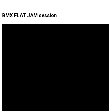
BMX FLAT JAM session