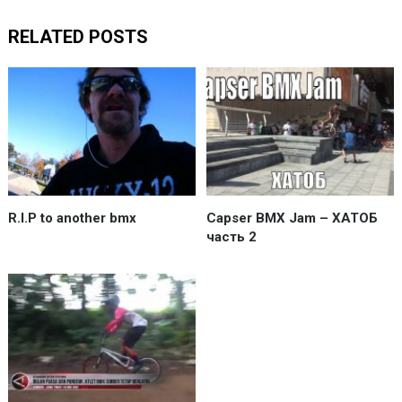
RELATED POSTS
R.I.P to another bmx
Capser BMX Jam – ХАТОБ
часть 2