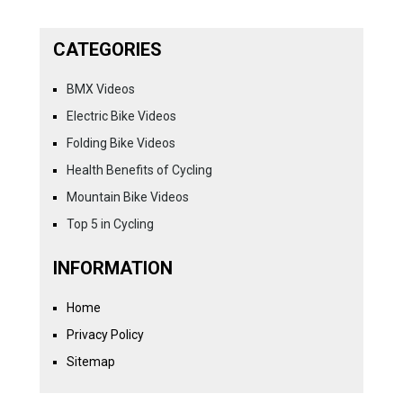
CATEGORIES
BMX Videos
Electric Bike Videos
Folding Bike Videos
Health Benefits of Cycling
Mountain Bike Videos
Top 5 in Cycling
INFORMATION
Home
Privacy Policy
Sitemap