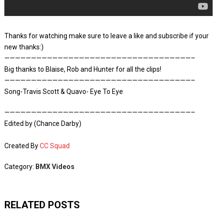
Thanks for watching make sure to leave a like and subscribe if your
new thanks:)
———————————————————————————————————–
Big thanks to Blaise, Rob and Hunter for all the clips!
———————————————————————————————————–
Song-Travis Scott & Quavo- Eye To Eye
———————————————————————————————————–
Edited by (Chance Darby)
Created By
CC Squad
Category:
BMX Videos
RELATED POSTS