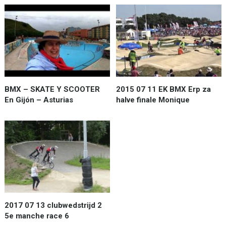
BMX – SKATE Y SCOOTER
2015 07 11 EK BMX Erp za
En Gijón – Asturias
halve finale Monique
2017 07 13 clubwedstrijd 2
5e manche race 6