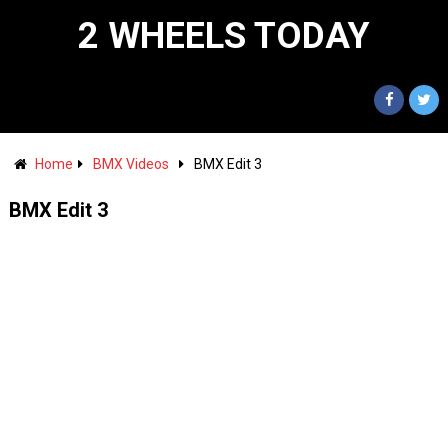
2 WHEELS TODAY
Home
BMX Videos
BMX Edit 3
BMX Edit 3