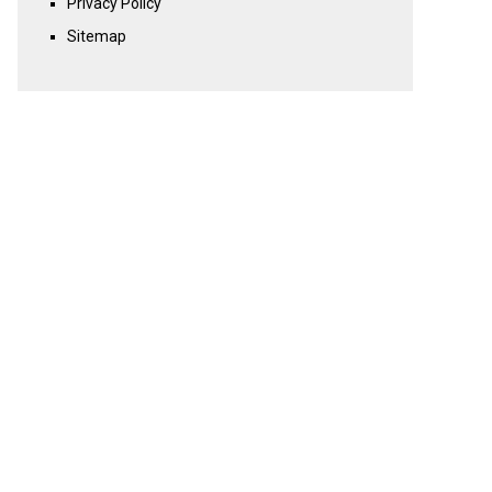
Privacy Policy
Sitemap