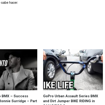
 sabe hacer.
to BMX – Success
GoPro Urban Assault Series BMX
Ronnie Surridge – Part
and Dirt Jumper BIKE RIDING in