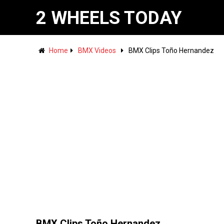
2 WHEELS TODAY
Home
BMX Videos
BMX Clips Toño Hernandez
BMX Clips Toño Hernandez