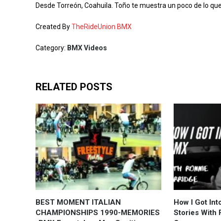
Desde Torreón, Coahuila. Toño te muestra un poco de lo que
Created By
TheRideUnion BMX
Category:
BMX Videos
RELATED POSTS
BEST MOMENT ITALIAN
How I Got In
CHAMPIONSHIPS 1990-MEMORIES
Stories With 