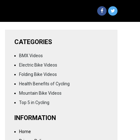
CATEGORIES
BMX Videos
Electric Bike Videos
Folding Bike Videos
Health Benefits of Cycling
Mountain Bike Videos
Top 5 in Cycling
INFORMATION
Home