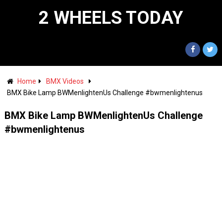
2 WHEELS TODAY
Home
BMX Videos
BMX Bike Lamp BWMenlightenUs Challenge #bwmenlightenus
BMX Bike Lamp BWMenlightenUs Challenge
#bwmenlightenus