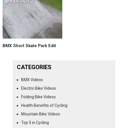
BMX Short Skate Park Edit
CATEGORIES
BMX Videos
Electric Bike Videos
Folding Bike Videos
Health Benefits of Cycling
Mountain Bike Videos
Top 5 in Cycling