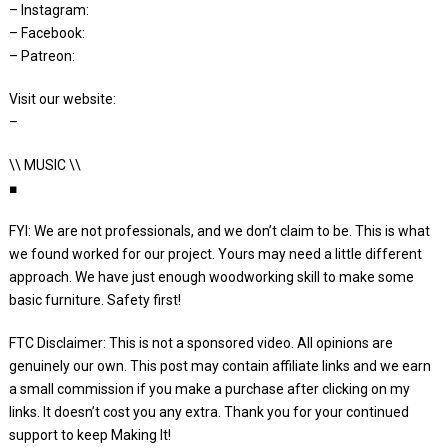
– Instagram:
– Facebook:
– Patreon:
Visit our website:
–
\\ MUSIC \\
■
FYI: We are not professionals, and we don’t claim to be. This is what
we found worked for our project. Yours may need a little different
approach. We have just enough woodworking skill to make some
basic furniture. Safety first!
FTC Disclaimer: This is not a sponsored video. All opinions are
genuinely our own. This post may contain affiliate links and we earn
a small commission if you make a purchase after clicking on my
links. It doesn’t cost you any extra. Thank you for your continued
support to keep Making It!