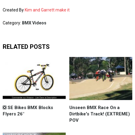
Created By
Kim and Garrett make it
Category:
BMX Videos
RELATED POSTS
❎ SE Bikes BMX Blocks
Unseen BMX Race On a
Flyers 26"
Dirtbike's Track! (EXTREME)
POV