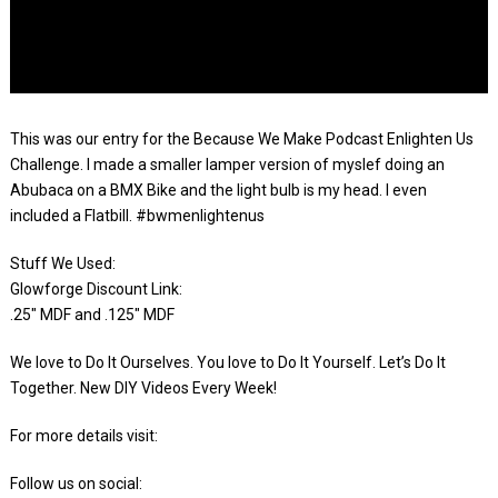
This was our entry for the Because We Make Podcast Enlighten Us
Challenge. I made a smaller lamper version of myslef doing an
Abubaca on a BMX Bike and the light bulb is my head. I even
included a Flatbill. #bwmenlightenus
Stuff We Used:
Glowforge Discount Link:
.25″ MDF and .125″ MDF
We love to Do It Ourselves. You love to Do It Yourself. Let’s Do It
Together. New DIY Videos Every Week!
For more details visit:
Follow us on social: