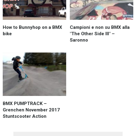
How to Bunnyhop on a BMX
Campioni e non su BMX alla
bike
"The Other Side III" –
Saronno
BMX PUMPTRACK –
Grenchen November 2017
Stuntscooter Action