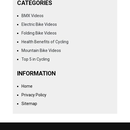
CATEGORIES
BMX Videos
Electric Bike Videos
Folding Bike Videos
Health Benefits of Cycling
Mountain Bike Videos
Top 5 in Cycling
INFORMATION
Home
Privacy Policy
Sitemap