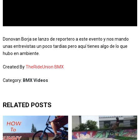
Donovan Borja se lanzo de reportero a este evento y nos mando
unas entrevistas un poco tardias pero aquí tienes algo de lo que
hubo en ambiente.
Created By
TheRideUnion BMX
Category:
BMX Videos
RELATED POSTS