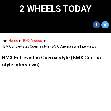
2 WHEELS TODAY
Home
BMX Videos
BMX Entrevistas Cuerna style (BMX Cuerna style Interviews)
BMX Entrevistas Cuerna style (BMX Cuerna
style Interviews)