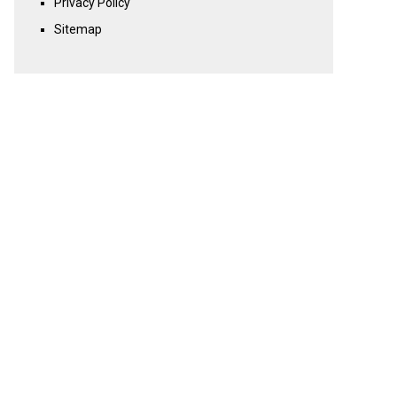
Privacy Policy
Sitemap