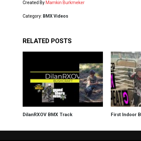
Created By
Mamkin Burkmeker
Category:
BMX Videos
RELATED POSTS
DilanRXOV BMX Track
First Indoor