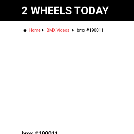
2 WHEELS TODAY
Home
BMX Videos
bmx #190011
bmx #190011