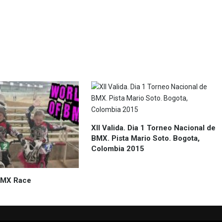
XII Valida. Dia 1 Torneo Nacional de
BMX. Pista Mario Soto. Bogota,
Colombia 2015
 BMX Race