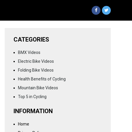
CATEGORIES
BMX Videos
Electric Bike Videos
Folding Bike Videos
Health Benefits of Cycling
Mountain Bike Videos
Top 5 in Cycling
INFORMATION
Home