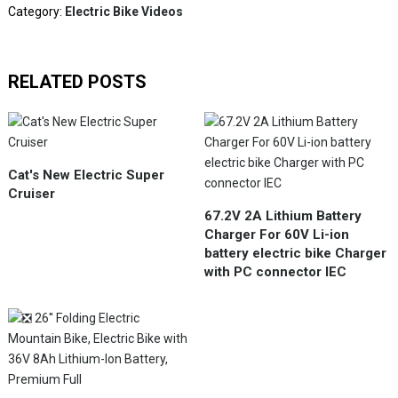
Category:
Electric Bike Videos
RELATED POSTS
Cat's New Electric Super
Cruiser
67.2V 2A Lithium Battery
Charger For 60V Li-ion
battery electric bike Charger
with PC connector IEC