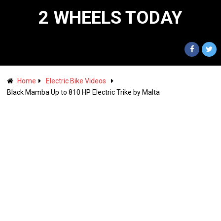
2 WHEELS TODAY
Home
Electric Bike Videos
Black Mamba Up to 810 HP Electric Trike by Malta