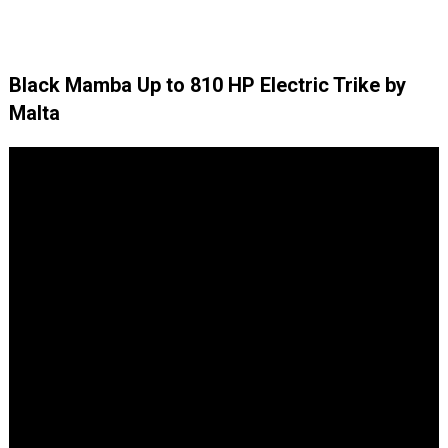
Black Mamba Up to 810 HP Electric Trike by
Malta