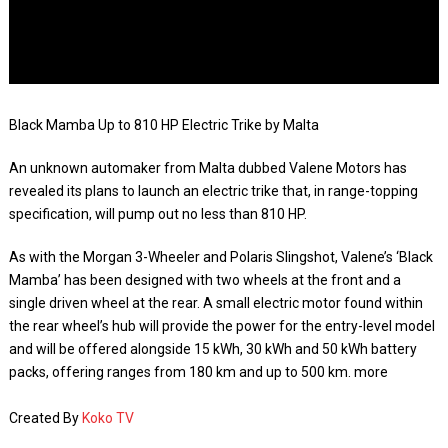
Black Mamba Up to 810 HP Electric Trike by Malta
An unknown automaker from Malta dubbed Valene Motors has
revealed its plans to launch an electric trike that, in range-topping
specification, will pump out no less than 810 HP.
As with the Morgan 3-Wheeler and Polaris Slingshot, Valene’s ‘Black
Mamba’ has been designed with two wheels at the front and a
single driven wheel at the rear. A small electric motor found within
the rear wheel’s hub will provide the power for the entry-level model
and will be offered alongside 15 kWh, 30 kWh and 50 kWh battery
packs, offering ranges from 180 km and up to 500 km. more
Created By
Koko TV