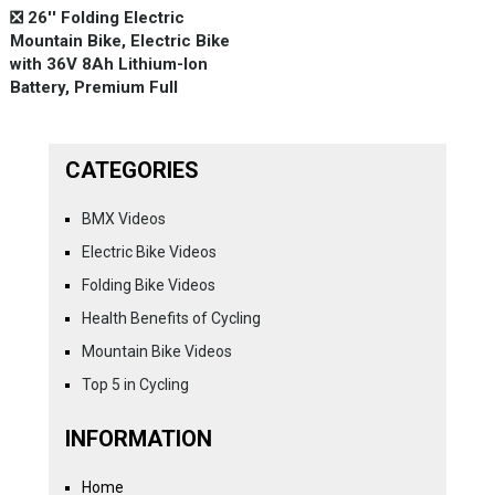
❎ 26'' Folding Electric
Mountain Bike, Electric Bike
with 36V 8Ah Lithium-Ion
Battery, Premium Full
CATEGORIES
BMX Videos
Electric Bike Videos
Folding Bike Videos
Health Benefits of Cycling
Mountain Bike Videos
Top 5 in Cycling
INFORMATION
Home