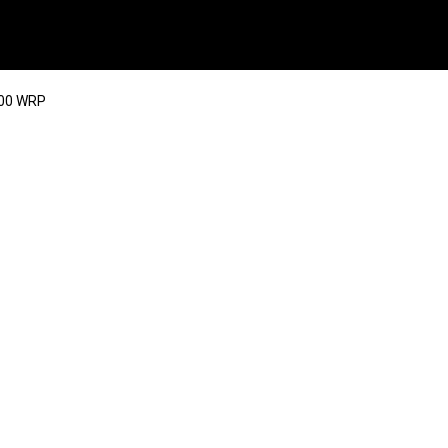
400 WRP