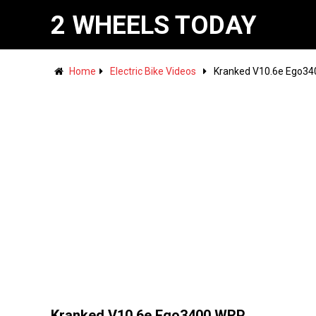
2 WHEELS TODAY
Home
Electric Bike Videos
Kranked V10.6e Ego3
Kranked V10.6e Ego3400 WRP