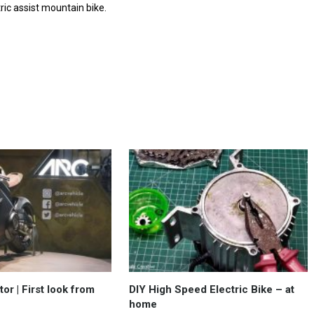
ric assist mountain bike.
r | First look from
DIY High Speed Electric Bike – at
home