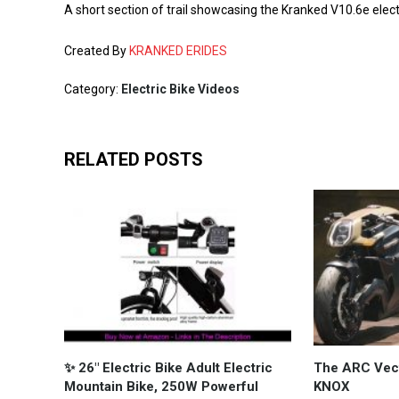
A short section of trail showcasing the Kranked V10.6e elect
Created By
KRANKED ERIDES
Category:
Electric Bike Videos
RELATED POSTS
✨ 26" Electric Bike Adult Electric
The ARC Vecto
Mountain Bike, 250W Powerful
KNOX