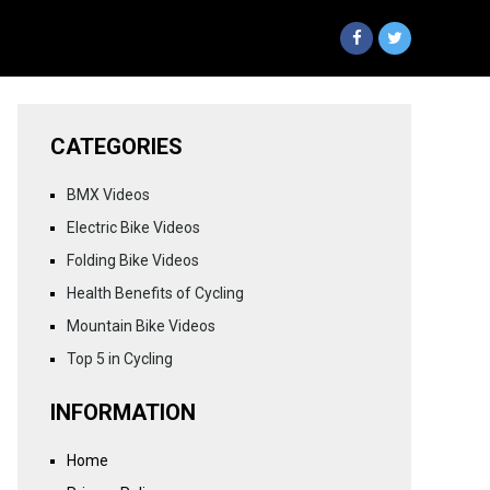
CATEGORIES
BMX Videos
Electric Bike Videos
Folding Bike Videos
Health Benefits of Cycling
Mountain Bike Videos
Top 5 in Cycling
INFORMATION
Home