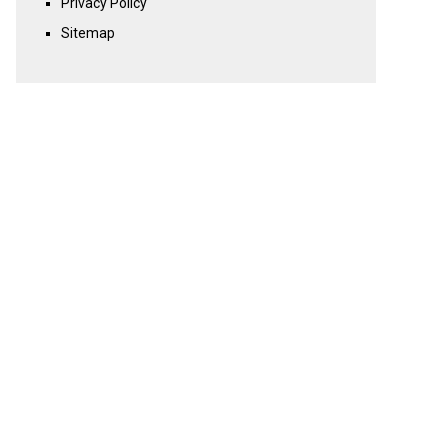
Privacy Policy
Sitemap