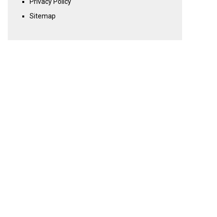
Privacy Policy
Sitemap