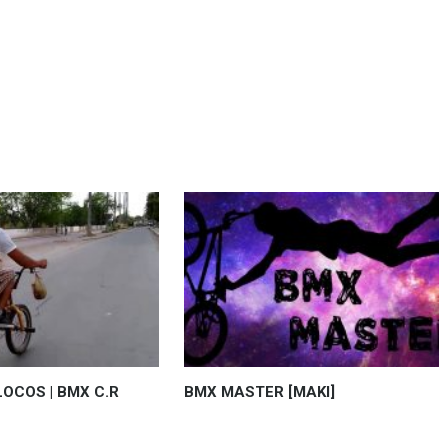
OCOS | BMX C.R
BMX MASTER [MAKI]