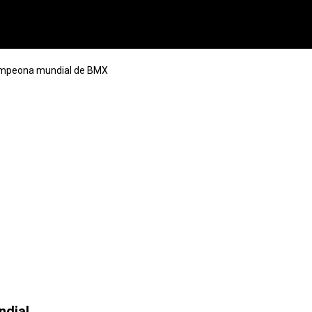
ampeona mundial de BMX
ndial