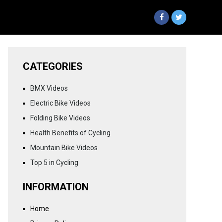
CATEGORIES
BMX Videos
Electric Bike Videos
Folding Bike Videos
Health Benefits of Cycling
Mountain Bike Videos
Top 5 in Cycling
INFORMATION
Home