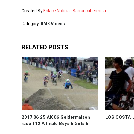
Created By
Enlace Noticias Barrancabermeja
Category:
BMX Videos
RELATED POSTS
2017 06 25 AK 06 Geldermalsen
LOS COSTA L
race 112 A finale Boys 6 Girls 6