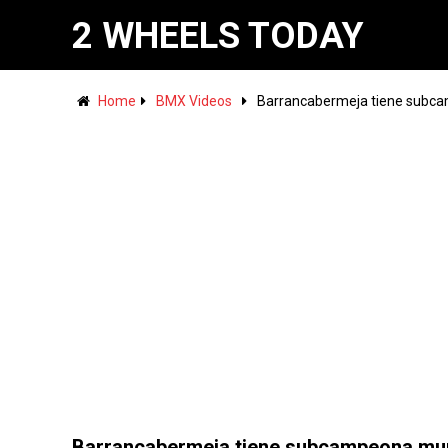
2 WHEELS TODAY
Home
BMX Videos
Barrancabermeja tiene subc
Barrancabermeja tiene subcampeona mu