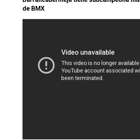
de BMX