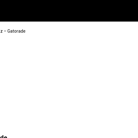
ez – Gatorade
ade