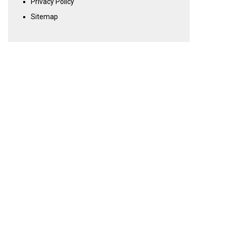
Privacy Policy
Sitemap