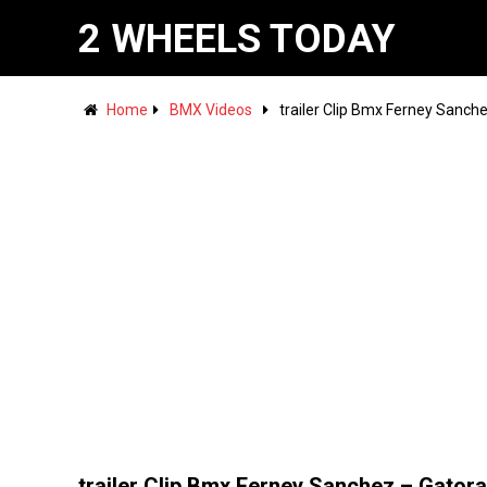
2 WHEELS TODAY
Home
BMX Videos
trailer Clip Bmx Ferney Sanch
trailer Clip Bmx Ferney Sanchez – Gator