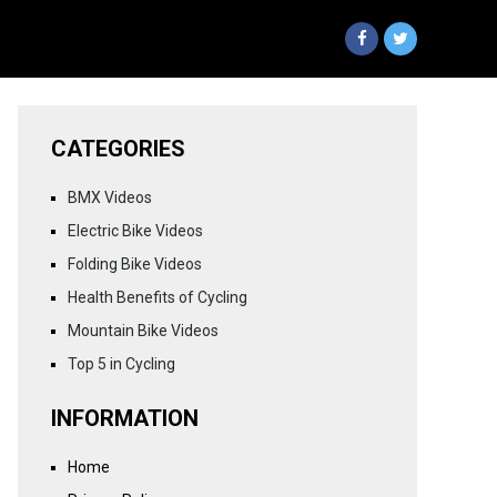
CATEGORIES
BMX Videos
Electric Bike Videos
Folding Bike Videos
Health Benefits of Cycling
Mountain Bike Videos
Top 5 in Cycling
INFORMATION
Home