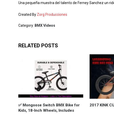
Una pequeña muestra del talento de Ferney Sanchez un ride
Created By
Zorg Producciones
Category:
BMX Videos
RELATED POSTS
✅ Mongoose Switch BMX Bike for
2017 KINK C
Kids, 18-Inch Wheels, Includes