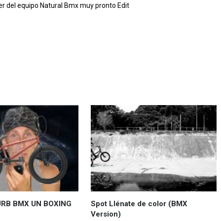
r del equipo Natural Bmx muy pronto Edit
URB BMX UN BOXING
Spot Llénate de color (BMX
Version)