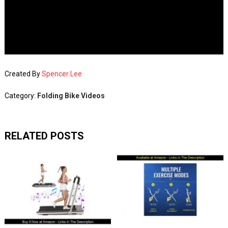
Created By
Spencer Lee
Category:
Folding Bike Videos
RELATED POSTS