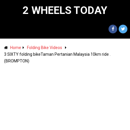
2 WHEELS TODAY
Home
Folding Bike Videos
3 SIXTY folding bikeTaman Pertanian Malaysia 10km ride .
(BROMPTON)