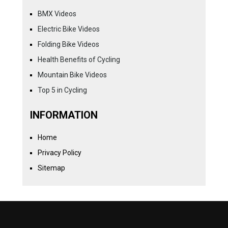
BMX Videos
Electric Bike Videos
Folding Bike Videos
Health Benefits of Cycling
Mountain Bike Videos
Top 5 in Cycling
INFORMATION
Home
Privacy Policy
Sitemap