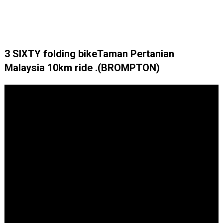
3 SIXTY folding bikeTaman Pertanian
Malaysia 10km ride .(BROMPTON)