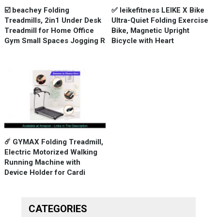
☑️ beachey Folding
✅ leikefitness LEIKE X Bike
Treadmills, 2in1 Under Desk
Ultra-Quiet Folding Exercise
Treadmill for Home Office
Bike, Magnetic Upright
Gym Small Spaces Jogging R
Bicycle with Heart
☄️ GYMAX Folding Treadmill,
Electric Motorized Walking
Running Machine with
Device Holder for Cardi
CATEGORIES