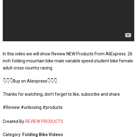
In this video we will show Review NEW Products From AliExpress. 26
inch folding mountain bike male variable speed student bike female
adult cross country racing
👇👇👇Buy on Aliexpress👇👇👇 :
Thanks for watching, don’t forget to like, subscribe and share.
#Review #unboxing #products
Created By
REVIEW PRODUCTS
Category:
Folding Bike Videos