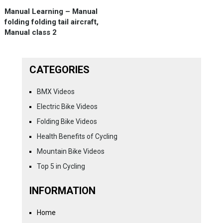
Manual Learning – Manual
folding folding tail aircraft,
Manual class 2
CATEGORIES
BMX Videos
Electric Bike Videos
Folding Bike Videos
Health Benefits of Cycling
Mountain Bike Videos
Top 5 in Cycling
INFORMATION
Home