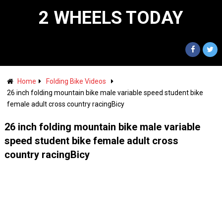
2 WHEELS TODAY
Home
Folding Bike Videos
26 inch folding mountain bike male variable speed student bike
female adult cross country racingBicy
26 inch folding mountain bike male variable
speed student bike female adult cross
country racingBicy