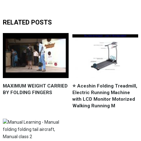
RELATED POSTS
MAXIMUM WEIGHT CARRIED
⭐️ Aceshin Folding Treadmill,
BY FOLDING FINGERS
Electric Running Machine
with LCD Monitor Motorized
Walking Running M