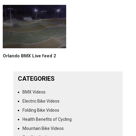
Orlando BMX Live feed 2
CATEGORIES
BMX Videos
Electric Bike Videos
Folding Bike Videos
Health Benefits of Cycling
Mountain Bike Videos