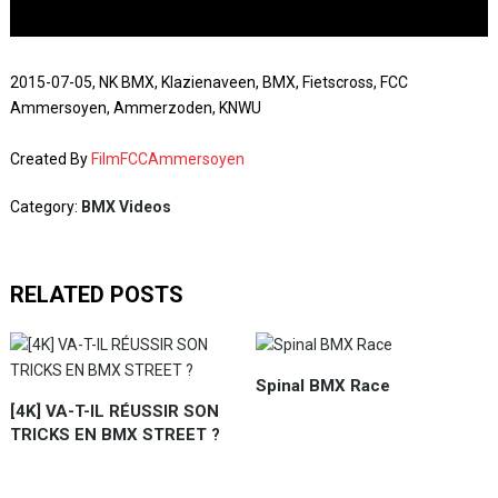
2015-07-05, NK BMX, Klazienaveen, BMX, Fietscross, FCC
Ammersoyen, Ammerzoden, KNWU
Created By
FilmFCCAmmersoyen
Category:
BMX Videos
RELATED POSTS
Spinal BMX Race
[4K] VA-T-IL RÉUSSIR SON
TRICKS EN BMX STREET ?