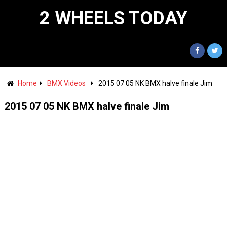
2 WHEELS TODAY
Home
BMX Videos
2015 07 05 NK BMX halve finale Jim
2015 07 05 NK BMX halve finale Jim