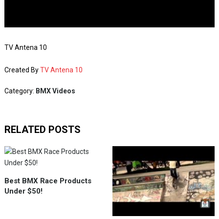
TV Antena 10
Created By
TV Antena 10
Category:
BMX Videos
RELATED POSTS
Best BMX Race Products
Under $50!