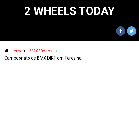
2 WHEELS TODAY
Home
BMX Videos
Campeonato de BMX DIRT em Teresina