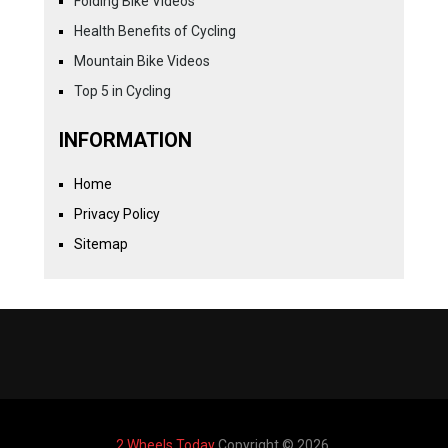
Folding Bike Videos
Health Benefits of Cycling
Mountain Bike Videos
Top 5 in Cycling
INFORMATION
Home
Privacy Policy
Sitemap
2 Wheels Today
Copyright © 2026.