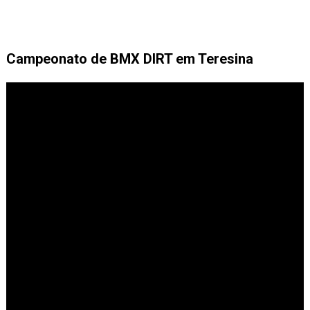
Campeonato de BMX DIRT em Teresina