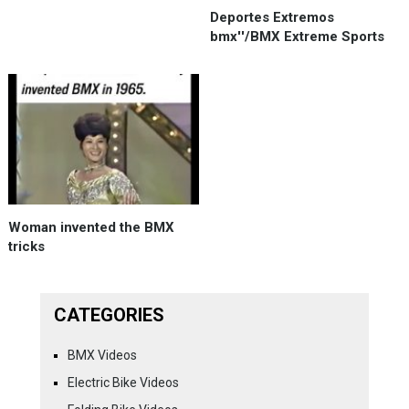
Deportes Extremos
bmx''/BMX Extreme Sports
Woman invented the BMX
tricks
CATEGORIES
BMX Videos
Electric Bike Videos