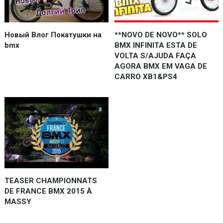
Новый Влог Покатушки на
**NOVO DE NOVO** SOLO
bmx
BMX INFINITA ESTA DE
VOLTA S/AJUDA FAÇA
AGORA BMX EM VAGA DE
CARRO XB1&PS4
TEASER CHAMPIONNATS
DE FRANCE BMX 2015 À
MASSY