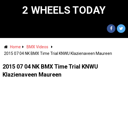
2 WHEELS TODAY
Home
BMX Videos
2015 07 04 NK BMX Time Trial KNWU Klazienaveen Maureen
2015 07 04 NK BMX Time Trial KNWU
Klazienaveen Maureen