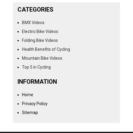
CATEGORIES
BMX Videos
Electric Bike Videos
Folding Bike Videos
Health Benefits of Cycling
Mountain Bike Videos
Top 5 in Cycling
INFORMATION
Home
Privacy Policy
Sitemap