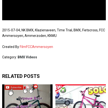
2015-07-04, NK BMX, Klazienaveen, Time Trial, BMX, Fietscross, FCC
Ammersoyen, Ammerzoden, KNWU
Created By
FilmFCCAmmersoyen
Category:
BMX Videos
RELATED POSTS