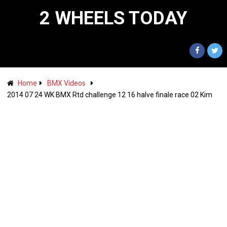
2 WHEELS TODAY
Home
BMX Videos
2014 07 24 WK BMX Rtd challenge 12 16 halve finale race 02 Kim