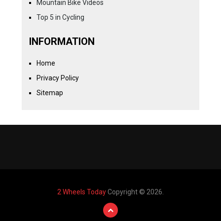
Mountain Bike Videos
Top 5 in Cycling
INFORMATION
Home
Privacy Policy
Sitemap
2 Wheels Today
Copyright © 2026.