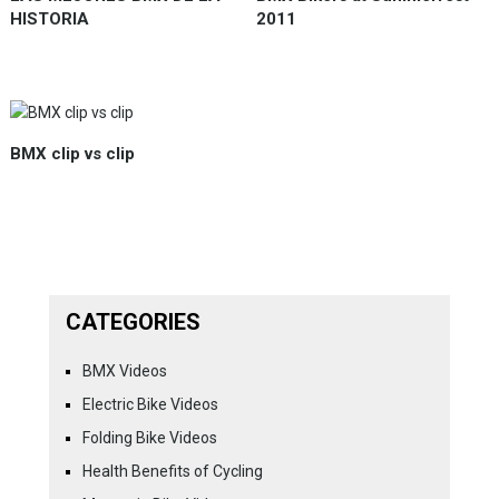
HISTORIA
2011
BMX clip vs clip
CATEGORIES
BMX Videos
Electric Bike Videos
Folding Bike Videos
Health Benefits of Cycling