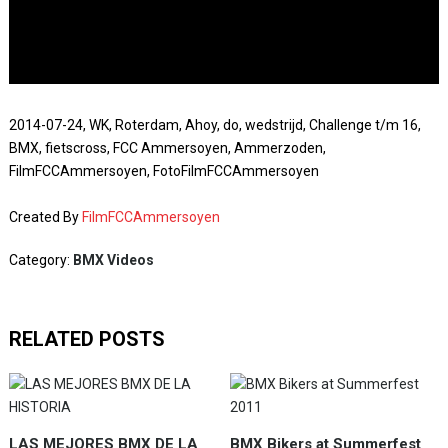
2014-07-24, WK, Roterdam, Ahoy, do, wedstrijd, Challenge t/m 16,
BMX, fietscross, FCC Ammersoyen, Ammerzoden,
FilmFCCAmmersoyen, FotoFilmFCCAmmersoyen
Created By
FilmFCCAmmersoyen
Category:
BMX Videos
RELATED POSTS
LAS MEJORES BMX DE LA
BMX Bikers at Summerfest