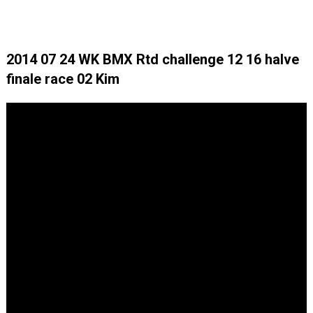
2014 07 24 WK BMX Rtd challenge 12 16 halve
finale race 02 Kim