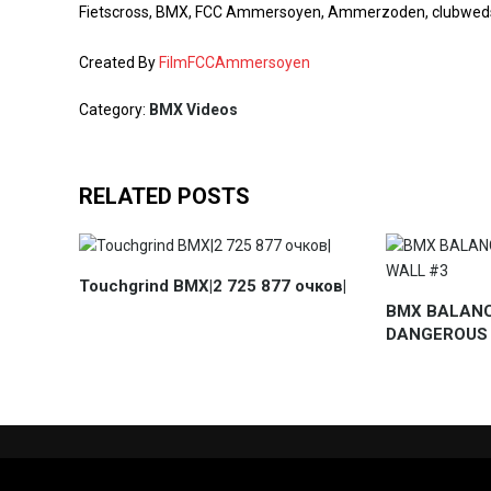
Fietscross, BMX, FCC Ammersoyen, Ammerzoden, clubwedstr
Created By
FilmFCCAmmersoyen
Category:
BMX Videos
RELATED POSTS
Touchgrind BMX|2 725 877 очков|
BMX BALANC
DANGEROUS 