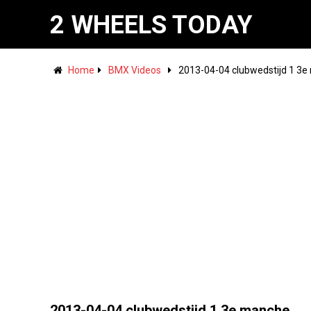
2 WHEELS TODAY
Home
BMX Videos
2013-04-04 clubwedstijd 1 3
2013-04-04 clubwedstijd 1 3e manche