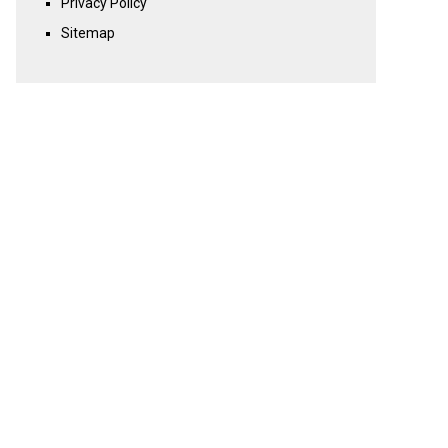
Privacy Policy
Sitemap