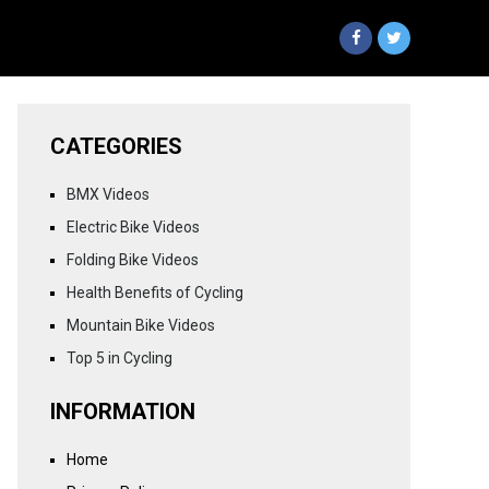
CATEGORIES
BMX Videos
Electric Bike Videos
Folding Bike Videos
Health Benefits of Cycling
Mountain Bike Videos
Top 5 in Cycling
INFORMATION
Home