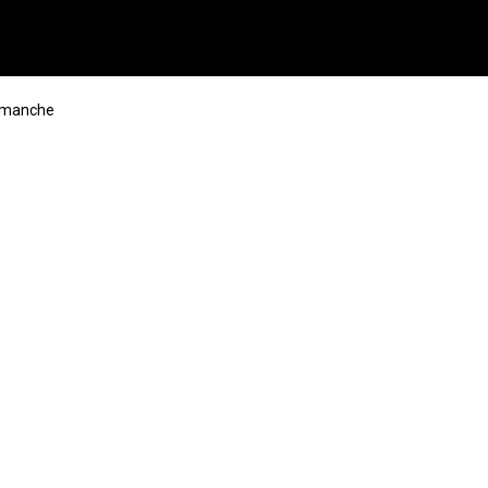
e manche