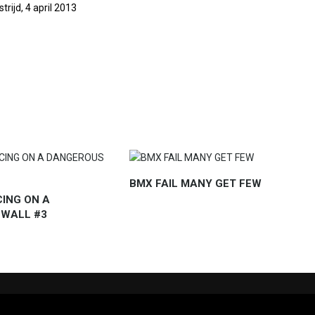
ijd, 4 april 2013
BMX FAIL MANY GET FEW
ING ON A
WALL #3