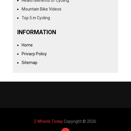
Health Benefits of Cycling
Mountain Bike Videos
Top 5 in Cycling
INFORMATION
Home
Privacy Policy
Sitemap
2 Wheels Today
Copyright © 2026.