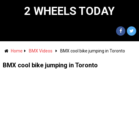
2 WHEELS TODAY
Home
BMX Videos
BMX cool bike jumping in Toronto
BMX cool bike jumping in Toronto