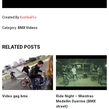
Created By
KoshkaPro
Category:
BMX Videos
RELATED POSTS
Video gag bmx
Ride Night – Mientras
Medellín Duerme (BMX
street)