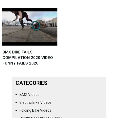
BMX BIKE FAILS
COMPILATION 2020 VIDEO
FUNNY FAILS 2020
CATEGORIES
BMX Videos
Electric Bike Videos
Folding Bike Videos